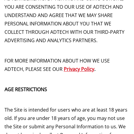
YOU ARE CONSENTING TO OUR USE OF ADTECH AND
UNDERSTAND AND AGREE THAT WE MAY SHARE
PERSONAL INFORMATION ABOUT YOU THAT WE
COLLECT THROUGH ADTECH WITH OUR THIRD-PARTY
ADVERTISING AND ANALYTICS PARTNERS.
FOR MORE INFORMATION ABOUT HOW WE USE
ADTECH, PLEASE SEE OUR
Privacy Policy
.
AGE RESTRICTIONS
The Site is intended for users who are at least 18 years
old. If you are under 18 years of age, you may not use
the Site or submit any Personal Information to us. We