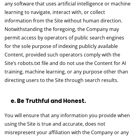
any software that uses artificial intelligence or machine
learning to navigate, interact with, or collect
information from the Site without human direction.
Notwithstanding the foregoing, the Company may
permit access by operators of public search engines
for the sole purpose of indexing publicly available
Content, provided such operators comply with the
Site’s robots.txt file and do not use the Content for AI
training, machine learning, or any purpose other than
directing users to the Site through search results.
e. Be Truthful and Honest.
You will ensure that any information you provide when
using the Site is true and accurate, does not
misrepresent your affiliation with the Company or any