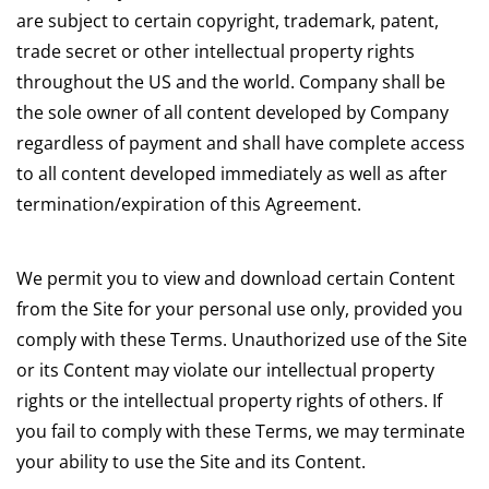
are subject to certain copyright, trademark, patent,
trade secret or other intellectual property rights
throughout the US and the world. Company shall be
the sole owner of all content developed by Company
regardless of payment and shall have complete access
to all content developed immediately as well as after
termination/expiration of this Agreement.
We permit you to view and download certain Content
from the Site for your personal use only, provided you
comply with these Terms. Unauthorized use of the Site
or its Content may violate our intellectual property
rights or the intellectual property rights of others. If
you fail to comply with these Terms, we may terminate
your ability to use the Site and its Content.