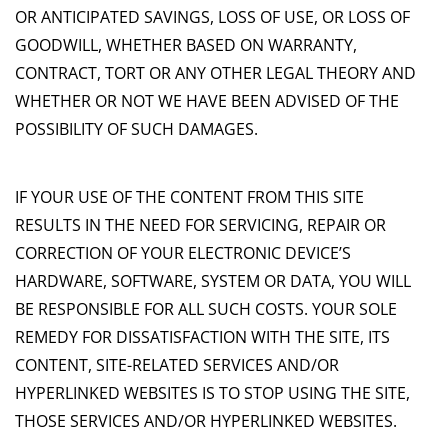
OR ANTICIPATED SAVINGS, LOSS OF USE, OR LOSS OF
GOODWILL, WHETHER BASED ON WARRANTY,
CONTRACT, TORT OR ANY OTHER LEGAL THEORY AND
WHETHER OR NOT WE HAVE BEEN ADVISED OF THE
POSSIBILITY OF SUCH DAMAGES.
IF YOUR USE OF THE CONTENT FROM THIS SITE
RESULTS IN THE NEED FOR SERVICING, REPAIR OR
CORRECTION OF YOUR ELECTRONIC DEVICE’S
HARDWARE, SOFTWARE, SYSTEM OR DATA, YOU WILL
BE RESPONSIBLE FOR ALL SUCH COSTS. YOUR SOLE
REMEDY FOR DISSATISFACTION WITH THE SITE, ITS
CONTENT, SITE-RELATED SERVICES AND/OR
HYPERLINKED WEBSITES IS TO STOP USING THE SITE,
THOSE SERVICES AND/OR HYPERLINKED WEBSITES.