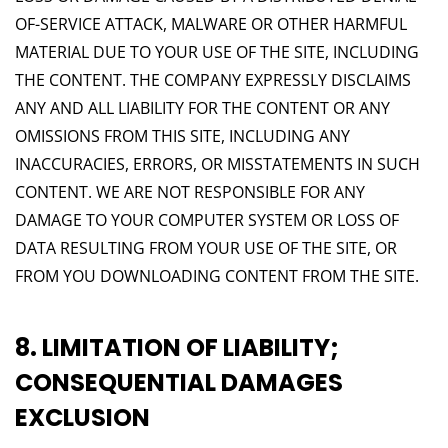
OF-SERVICE ATTACK, MALWARE OR OTHER HARMFUL
MATERIAL DUE TO YOUR USE OF THE SITE, INCLUDING
THE CONTENT. THE COMPANY EXPRESSLY DISCLAIMS
ANY AND ALL LIABILITY FOR THE CONTENT OR ANY
OMISSIONS FROM THIS SITE, INCLUDING ANY
INACCURACIES, ERRORS, OR MISSTATEMENTS IN SUCH
CONTENT. WE ARE NOT RESPONSIBLE FOR ANY
DAMAGE TO YOUR COMPUTER SYSTEM OR LOSS OF
DATA RESULTING FROM YOUR USE OF THE SITE, OR
FROM YOU DOWNLOADING CONTENT FROM THE SITE.
8. LIMITATION OF LIABILITY;
CONSEQUENTIAL DAMAGES
EXCLUSION