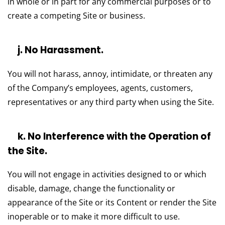
in whole or in part for any commercial purposes or to
create a competing Site or business.
j. No Harassment.
You will not harass, annoy, intimidate, or threaten any
of the Company’s employees, agents, customers,
representatives or any third party when using the Site.
k. No Interference with the Operation of
the Site.
You will not engage in activities designed to or which
disable, damage, change the functionality or
appearance of the Site or its Content or render the Site
inoperable or to make it more difficult to use.