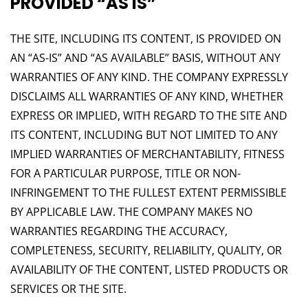
PROVIDED “AS IS”
THE SITE, INCLUDING ITS CONTENT, IS PROVIDED ON
AN “AS-IS” AND “AS AVAILABLE” BASIS, WITHOUT ANY
WARRANTIES OF ANY KIND. THE COMPANY EXPRESSLY
DISCLAIMS ALL WARRANTIES OF ANY KIND, WHETHER
EXPRESS OR IMPLIED, WITH REGARD TO THE SITE AND
ITS CONTENT, INCLUDING BUT NOT LIMITED TO ANY
IMPLIED WARRANTIES OF MERCHANTABILITY, FITNESS
FOR A PARTICULAR PURPOSE, TITLE OR NON-
INFRINGEMENT TO THE FULLEST EXTENT PERMISSIBLE
BY APPLICABLE LAW. THE COMPANY MAKES NO
WARRANTIES REGARDING THE ACCURACY,
COMPLETENESS, SECURITY, RELIABILITY, QUALITY, OR
AVAILABILITY OF THE CONTENT, LISTED PRODUCTS OR
SERVICES OR THE SITE.