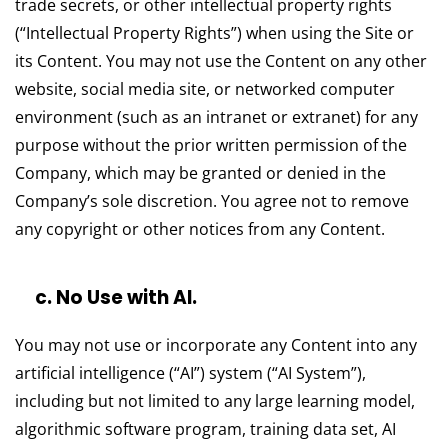
trade secrets, or other intellectual property rights
(“Intellectual Property Rights”) when using the Site or
its Content. You may not use the Content on any other
website, social media site, or networked computer
environment (such as an intranet or extranet) for any
purpose without the prior written permission of the
Company, which may be granted or denied in the
Company’s sole discretion. You agree not to remove
any copyright or other notices from any Content.
c. No Use with AI.
You may not use or incorporate any Content into any
artificial intelligence (“AI”) system (“AI System”),
including but not limited to any large learning model,
algorithmic software program, training data set, AI