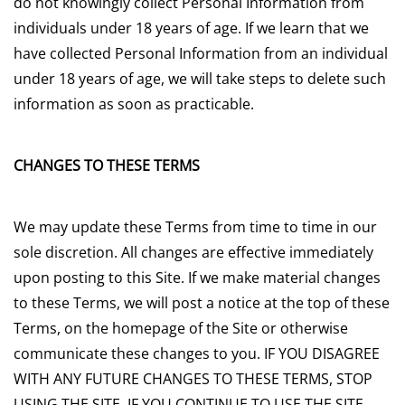
do not knowingly collect Personal Information from
individuals under 18 years of age. If we learn that we
have collected Personal Information from an individual
under 18 years of age, we will take steps to delete such
information as soon as practicable.
CHANGES TO THESE TERMS
We may update these Terms from time to time in our
sole discretion. All changes are effective immediately
upon posting to this Site. If we make material changes
to these Terms, we will post a notice at the top of these
Terms, on the homepage of the Site or otherwise
communicate these changes to you. IF YOU DISAGREE
WITH ANY FUTURE CHANGES TO THESE TERMS, STOP
USING THE SITE. IF YOU CONTINUE TO USE THE SITE