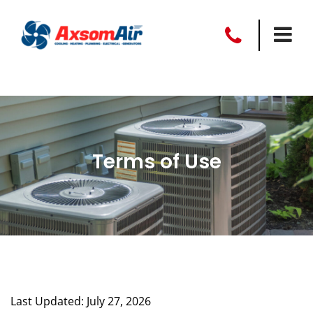
Terms of Use
Last Updated: July 27, 2026