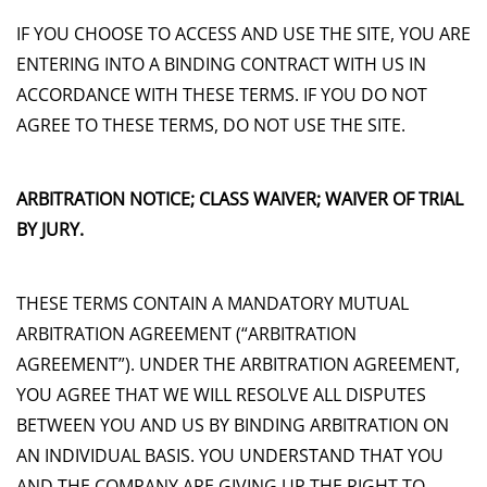
IF YOU CHOOSE TO ACCESS AND USE THE SITE, YOU ARE
ENTERING INTO A BINDING CONTRACT WITH US IN
ACCORDANCE WITH THESE TERMS. IF YOU DO NOT
AGREE TO THESE TERMS, DO NOT USE THE SITE.
ARBITRATION NOTICE; CLASS WAIVER; WAIVER OF TRIAL
BY JURY.
THESE TERMS CONTAIN A MANDATORY MUTUAL
ARBITRATION AGREEMENT (“ARBITRATION
AGREEMENT”). UNDER THE ARBITRATION AGREEMENT,
YOU AGREE THAT WE WILL RESOLVE ALL DISPUTES
BETWEEN YOU AND US BY BINDING ARBITRATION ON
AN INDIVIDUAL BASIS. YOU UNDERSTAND THAT YOU
AND THE COMPANY ARE GIVING UP THE RIGHT TO