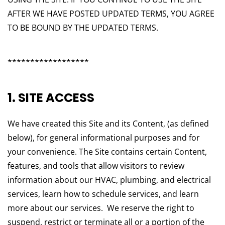
AFTER WE HAVE POSTED UPDATED TERMS, YOU AGREE
TO BE BOUND BY THE UPDATED TERMS.
******************
1. SITE ACCESS
We have created this Site and its Content, (as defined
below), for general informational purposes and for
your convenience. The Site contains certain Content,
features, and tools that allow visitors to review
information about our HVAC, plumbing, and electrical
services, learn how to schedule services, and learn
more about our services. We reserve the right to
suspend, restrict or terminate all or a portion of the