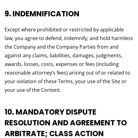
9. INDEMNIFICATION
Except where prohibited or restricted by applicable
law, you agree to defend, indemnify, and hold harmless
the Company and the Company Parties from and
against any claims, liabilities, damages, judgments,
awards, losses, costs, expenses or fees (including
reasonable attorney’s fees) arising out of or related to
your violation of these Terms, your use of the Site or
your use of the Content.
10. MANDATORY DISPUTE
RESOLUTION AND AGREEMENT TO
ARBITRATE; CLASS ACTION