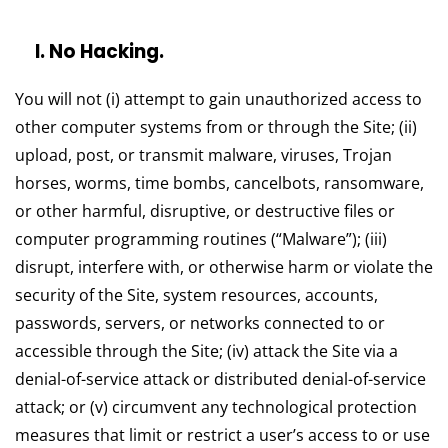
l. No Hacking.
You will not (i) attempt to gain unauthorized access to
other computer systems from or through the Site; (ii)
upload, post, or transmit malware, viruses, Trojan
horses, worms, time bombs, cancelbots, ransomware,
or other harmful, disruptive, or destructive files or
computer programming routines (“Malware”); (iii)
disrupt, interfere with, or otherwise harm or violate the
security of the Site, system resources, accounts,
passwords, servers, or networks connected to or
accessible through the Site; (iv) attack the Site via a
denial-of-service attack or distributed denial-of-service
attack; or (v) circumvent any technological protection
measures that limit or restrict a user’s access to or use