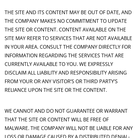
THE SITE AND ITS CONTENT MAY BE OUT OF DATE, AND
THE COMPANY MAKES NO COMMITMENT TO UPDATE
THE SITE OR CONTENT. CONTENT AVAILABLE ON THE
SITE MAY REFER TO SERVICES THAT ARE NOT AVAILABLE
IN YOUR AREA. CONSULT THE COMPANY DIRECTLY FOR
INFORMATION REGARDING THE SERVICES THAT ARE
CURRENTLY AVAILABLE TO YOU. WE EXPRESSLY
DISCLAIM ALL LIABILITY AND RESPONSIBILITY ARISING
FROM YOUR OR ANY VISITOR’S OR THIRD PARTY’S
RELIANCE UPON THE SITE OR THE CONTENT.
WE CANNOT AND DO NOT GUARANTEE OR WARRANT
THAT THE SITE OR CONTENT WILL BE FREE OF
MALWARE. THE COMPANY WILL NOT BE LIABLE FOR ANY
LOSS OR DAMAGE CAUSED BY A DISTRIBUTED DENIAL-