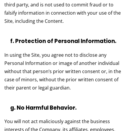
third party, and is not used to commit fraud or to
falsify information in connection with your use of the
Site, including the Content.
f. Protection of Personal Information.
In using the Site, you agree not to disclose any
Personal Information or image of another individual
without that person’s prior written consent or, in the
case of minors, without the prior written consent of
their parent or legal guardian.
g. No Harmful Behavior.
You will not act maliciously against the business
interests of the Company, its affiliates, employees,