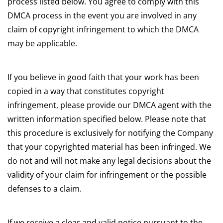
process listed below. You agree to comply with this
DMCA process in the event you are involved in any
claim of copyright infringement to which the DMCA
may be applicable.
If you believe in good faith that your work has been
copied in a way that constitutes copyright
infringement, please provide our DMCA agent with the
written information specified below. Please note that
this procedure is exclusively for notifying the Company
that your copyrighted material has been infringed. We
do not and will not make any legal decisions about the
validity of your claim for infringement or the possible
defenses to a claim.
If we receive a clear and valid notice pursuant to the