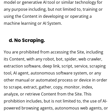
model or generative AI tool or similar technology for
any purpose including, but not limited to, training or
using the Content in developing or operating a
machine learning or AI System.
d. No Scraping.
You are prohibited from accessing the Site, including
its Content, with any robot, bot, spider, web crawler,
extraction software, deep link, script, service, scraping
tool, AI agent, autonomous software system, or any
other manual or automated process or device in order
to scrape, extract, gather, copy, monitor, index,
analyze, or retrieve Content from the Site. This
prohibition includes, but is not limited to, the use of AI-
powered browsing agents, autonomous web agents, or