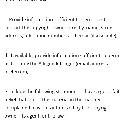
c. Provide information sufficient to permit us to
contact the copyright owner directly: name, street
address, telephone number, and email (if available);
d. If available, provide information sufficient to permit
us to notify the Alleged Infringer (email address
preferred);
e. Include the following statement: “I have a good faith
belief that use of the material in the manner
complained of is not authorized by the copyright
owner, its agent, or the law;”