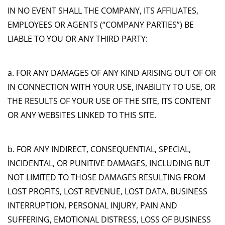
IN NO EVENT SHALL THE COMPANY, ITS AFFILIATES,
EMPLOYEES OR AGENTS (“COMPANY PARTIES”) BE
LIABLE TO YOU OR ANY THIRD PARTY:
a. FOR ANY DAMAGES OF ANY KIND ARISING OUT OF OR
IN CONNECTION WITH YOUR USE, INABILITY TO USE, OR
THE RESULTS OF YOUR USE OF THE SITE, ITS CONTENT
OR ANY WEBSITES LINKED TO THIS SITE.
b. FOR ANY INDIRECT, CONSEQUENTIAL, SPECIAL,
INCIDENTAL, OR PUNITIVE DAMAGES, INCLUDING BUT
NOT LIMITED TO THOSE DAMAGES RESULTING FROM
LOST PROFITS, LOST REVENUE, LOST DATA, BUSINESS
INTERRUPTION, PERSONAL INJURY, PAIN AND
SUFFERING, EMOTIONAL DISTRESS, LOSS OF BUSINESS