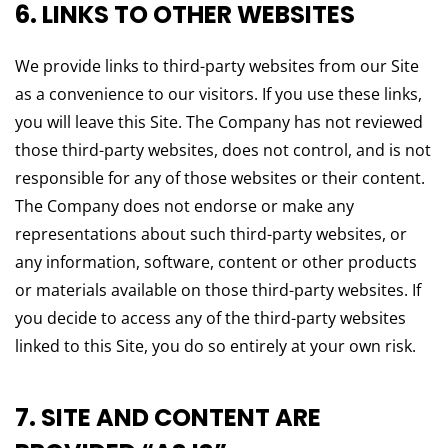
6. LINKS TO OTHER WEBSITES
We provide links to third-party websites from our Site
as a convenience to our visitors. If you use these links,
you will leave this Site. The Company has not reviewed
those third-party websites, does not control, and is not
responsible for any of those websites or their content.
The Company does not endorse or make any
representations about such third-party websites, or
any information, software, content or other products
or materials available on those third-party websites. If
you decide to access any of the third-party websites
linked to this Site, you do so entirely at your own risk.
7. SITE AND CONTENT ARE