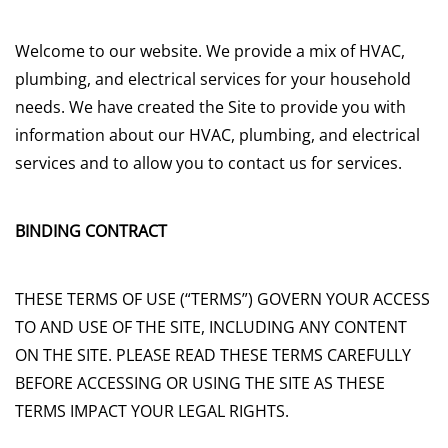
Welcome to our website. We provide a mix of HVAC,
plumbing, and electrical services for your household
needs. We have created the Site to provide you with
information about our HVAC, plumbing, and electrical
services and to allow you to contact us for services.
BINDING CONTRACT
THESE TERMS OF USE (“TERMS”) GOVERN YOUR ACCESS
TO AND USE OF THE SITE, INCLUDING ANY CONTENT
ON THE SITE. PLEASE READ THESE TERMS CAREFULLY
BEFORE ACCESSING OR USING THE SITE AS THESE
TERMS IMPACT YOUR LEGAL RIGHTS.