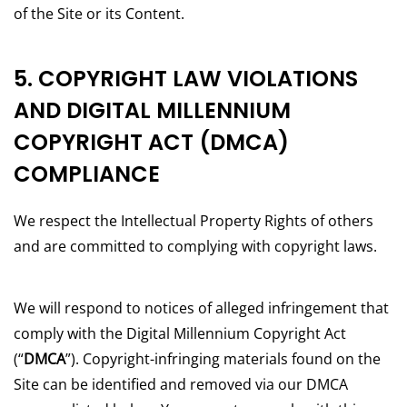
of the Site or its Content.
5. COPYRIGHT LAW VIOLATIONS
AND DIGITAL MILLENNIUM
COPYRIGHT ACT (DMCA)
COMPLIANCE
We respect the Intellectual Property Rights of others
and are committed to complying with copyright laws.
We will respond to notices of alleged infringement that
comply with the Digital Millennium Copyright Act
(“
DMCA
”). Copyright-infringing materials found on the
Site can be identified and removed via our DMCA