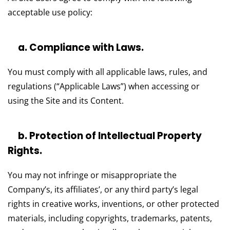
acceptable use policy:
a. Compliance with Laws.
You must comply with all applicable laws, rules, and
regulations (“Applicable Laws”) when accessing or
using the Site and its Content.
b. Protection of Intellectual Property
Rights.
You may not infringe or misappropriate the
Company’s, its affiliates’, or any third party’s legal
rights in creative works, inventions, or other protected
materials, including copyrights, trademarks, patents,