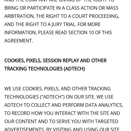
BRING OR PARTICIPATE IN A CLASS ACTION OR MASS
ARBITRATION, THE RIGHT TO A COURT PROCEEDING,
AND THE RIGHT TO A JURY TRIAL. FOR MORE
INFORMATION, PLEASE READ SECTION 10 OF THIS
AGREEMENT.
COOKIES, PIXELS, SESSION REPLAY AND OTHER
TRACKING TECHNOLOGIES (ADTECH)
WE USE COOKIES, PIXELS, AND OTHER TRACKING
TECHNOLOGIES (“ADTECH”) ON OUR SITE. WE USE
ADTECH TO COLLECT AND PERFORM DATA ANALYTICS,
TO RECORD HOW YOU INTERACT WITH THE SITE AND
OUR CONTENT AND TO SERVE YOU WITH TARGETED
ADVERTISEMENTS. BY VISITING AND USING OUR SITE,