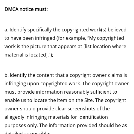
DMCA notice must:
a. Identify specifically the copyrighted work(s) believed
to have been infringed (for example, “My copyrighted
work is the picture that appears at [list location where
material is located].”);
b. Identify the content that a copyright owner claims is
infringing upon copyrighted work. The copyright owner
must provide information reasonably sufficient to
enable us to locate the item on the Site. The copyright
owner should provide clear screenshots of the
allegedly infringing materials for identification
purposes only. The information provided should be as
detailed as possible;