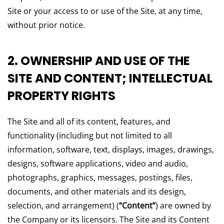
Site or your access to or use of the Site, at any time,
without prior notice.
2. OWNERSHIP AND USE OF THE
SITE AND CONTENT; INTELLECTUAL
PROPERTY RIGHTS
The Site and all of its content, features, and
functionality (including but not limited to all
information, software, text, displays, images, drawings,
designs, software applications, video and audio,
photographs, graphics, messages, postings, files,
documents, and other materials and its design,
selection, and arrangement) (
“Content”
) are owned by
the Company or its licensors. The Site and its Content