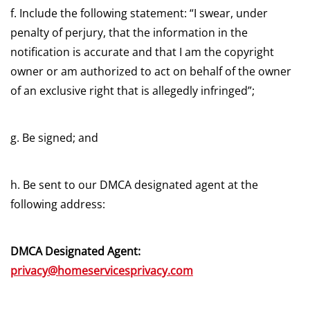
f. Include the following statement: “I swear, under
penalty of perjury, that the information in the
notification is accurate and that I am the copyright
owner or am authorized to act on behalf of the owner
of an exclusive right that is allegedly infringed”;
g. Be signed; and
h. Be sent to our DMCA designated agent at the
following address:
DMCA Designated Agent:
privacy@homeservicesprivacy.com