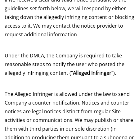
guidelines set forth below, we will respond by either
taking down the allegedly infringing content or blocking
access to it. We may contact the notice provider to
request additional information.
Under the DMCA, the Company is required to take
reasonable steps to notify the user who posted the
allegedly infringing content (“
Alleged Infringer
”).
The Alleged Infringer is allowed under the law to send
Company a counter-notification. Notices and counter-
notices are legal notices distinct from regular Site
activities or communications. We may publish or share
them with third parties in our sole discretion (in
addition to producing them pursuant to a subpoena or