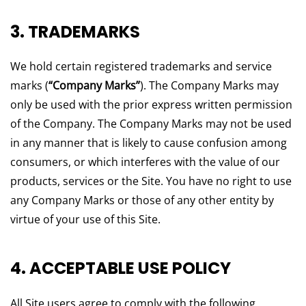
3. TRADEMARKS
We hold certain registered trademarks and service
marks (
“Company Marks”
). The Company Marks may
only be used with the prior express written permission
of the Company. The Company Marks may not be used
in any manner that is likely to cause confusion among
consumers, or which interferes with the value of our
products, services or the Site. You have no right to use
any Company Marks or those of any other entity by
virtue of your use of this Site.
4. ACCEPTABLE USE POLICY
All Site users agree to comply with the following