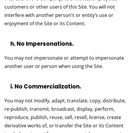
customers or other users of this Site. You will not
interfere with another person’s or entity’s use or
enjoyment of the Site or its Content.
h. No Impersonations.
You may not impersonate or attempt to impersonate
another user or person when using the Site.
i. No Commercialization.
You may not modify, adapt, translate, copy, distribute,
re-publish, transmit, broadcast, display, perform,
reproduce, publish, reuse, sell, resell, license, create
derivative works of, or transfer the Site or its Content