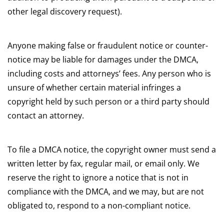
other legal discovery request).
Anyone making false or fraudulent notice or counter-
notice may be liable for damages under the DMCA,
including costs and attorneys’ fees. Any person who is
unsure of whether certain material infringes a
copyright held by such person or a third party should
contact an attorney.
To file a DMCA notice, the copyright owner must send a
written letter by fax, regular mail, or email only. We
reserve the right to ignore a notice that is not in
compliance with the DMCA, and we may, but are not
obligated to, respond to a non-compliant notice.