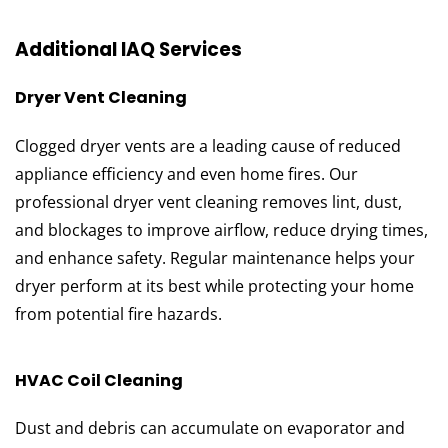
Additional IAQ Services
Dryer Vent Cleaning
Clogged dryer vents are a leading cause of reduced
appliance efficiency and even home fires. Our
professional dryer vent cleaning removes lint, dust,
and blockages to improve airflow, reduce drying times,
and enhance safety. Regular maintenance helps your
dryer perform at its best while protecting your home
from potential fire hazards.
HVAC Coil Cleaning
Dust and debris can accumulate on evaporator and