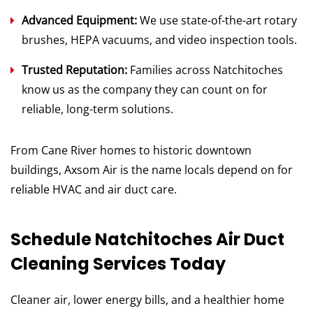
Advanced Equipment:
We use state-of-the-art rotary
brushes, HEPA vacuums, and video inspection tools.
Trusted Reputation:
Families across Natchitoches
know us as the company they can count on for
reliable, long-term solutions.
From Cane River homes to historic downtown
buildings, Axsom Air is the name locals depend on for
reliable HVAC and air duct care.
Schedule Natchitoches Air Duct
Cleaning Services Today
Cleaner air, lower energy bills, and a healthier home