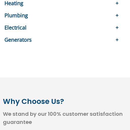
Heating
Plumbing
Electrical
Generators
Why Choose Us?
We stand by our 100% customer satisfaction
guarantee