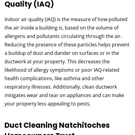
Quality (IAQ)
Indoor air quality (IAQ) is the measure of how polluted
the air inside a building is, based on the volume of
allergens and pollutants circulating through the air.
Reducing the presence of these particles helps prevent
a buildup of dust and dander on surfaces or in the
ductwork at your property. This decreases the
likelihood of allergy symptoms or poor IAQ-related
health complications, like asthma and other
respiratory illnesses. Additionally, clean ductwork
mitigates wear and tear on appliances and can make
your property less appealing to pests.
Duct Cleaning Natchitoches