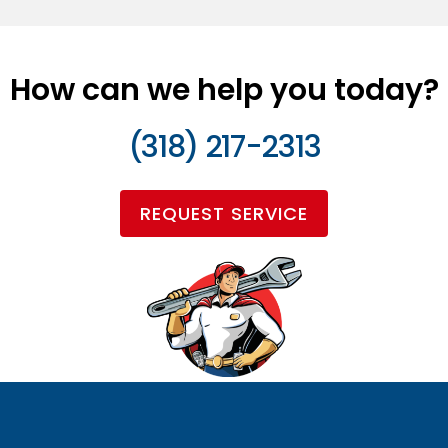
How can we help you today?
(318) 217-2313
REQUEST SERVICE