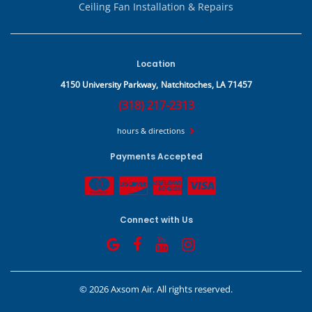
Ceiling Fan Installation & Repairs
Location
4150 University Parkway,
Natchitoches, LA 71457
(318) 217-2313
hours & directions
Payments Accepted
Connect with Us
©
2026 Axsom Air.
All rights reserved.