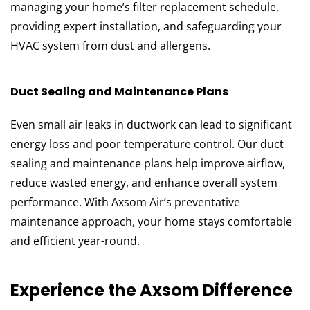
managing your home’s filter replacement schedule,
providing expert installation, and safeguarding your
HVAC system from dust and allergens.
Duct Sealing and Maintenance Plans
Even small air leaks in ductwork can lead to significant
energy loss and poor temperature control. Our duct
sealing and maintenance plans help improve airflow,
reduce wasted energy, and enhance overall system
performance. With Axsom Air’s preventative
maintenance approach, your home stays comfortable
and efficient year-round.
Experience the Axsom Difference