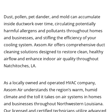
Dust, pollen, pet dander, and mold can accumulate
inside ductwork over time, circulating potentially
harmful allergens and pollutants throughout homes
and businesses, and stifling the efficiency of your
cooling system. Axsom Air offers comprehensive duct
cleaning solutions designed to restore clean, healthy
airflow and enhance indoor air quality throughout
Natchitoches, LA.
As a locally owned and operated HVAC company,
Axsom Air understands the region’s warm, humid
climate and the toll it takes on air systems in homes
and businesses throughout Northwestern Louisiana.
Our licensed and certified technicians utilize advanced