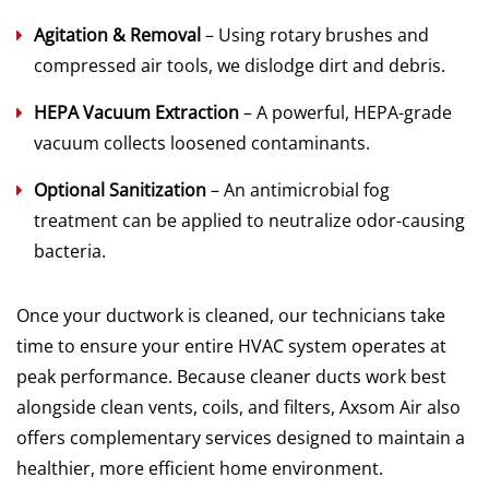
Agitation & Removal
– Using rotary brushes and
compressed air tools, we dislodge dirt and debris.
HEPA Vacuum Extraction
– A powerful, HEPA-grade
vacuum collects loosened contaminants.
Optional Sanitization
– An antimicrobial fog
treatment can be applied to neutralize odor-causing
bacteria.
Once your ductwork is cleaned, our technicians take
time to ensure your entire HVAC system operates at
peak performance. Because cleaner ducts work best
alongside clean vents, coils, and filters, Axsom Air also
offers complementary services designed to maintain a
healthier, more efficient home environment.