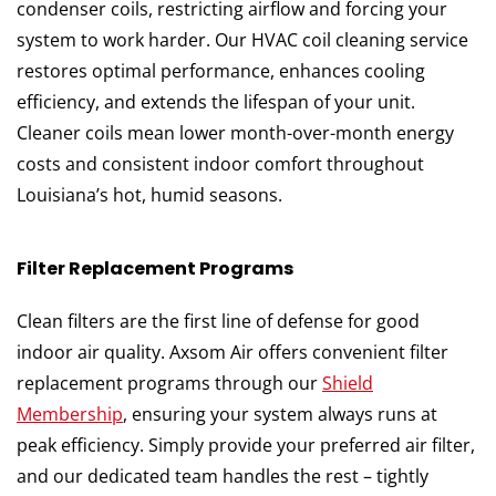
condenser coils, restricting airflow and forcing your
system to work harder. Our HVAC coil cleaning service
restores optimal performance, enhances cooling
efficiency, and extends the lifespan of your unit.
Cleaner coils mean lower month-over-month energy
costs and consistent indoor comfort throughout
Louisiana’s hot, humid seasons.
Filter Replacement Programs
Clean filters are the first line of defense for good
indoor air quality. Axsom Air offers convenient filter
replacement programs through our
Shield
Membership
, ensuring your system always runs at
peak efficiency. Simply provide your preferred air filter,
and our dedicated team handles the rest – tightly