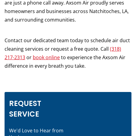
are just a phone call away. Axsom Air proudly serves
homeowners and businesses across Natchitoches, LA,
and surrounding communities.
Contact our dedicated team today to schedule air duct
cleaning services or request a free quote. Call
(318)
217-2313
or
book online
to experience the Axsom Air
difference in every breath you take.
REQUEST
SERVICE
We'd Love to Hear from