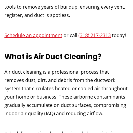
tools to remove years of buildup, ensuring every vent,
register, and duct is spotless.
Schedule an appointment
or call
(318) 217-2313
today!
What is Air Duct Cleaning?
Air duct cleaning is a professional process that
removes dust, dirt, and debris from the ductwork
system that circulates heated or cooled air throughout
your home or business. These airborne contaminants
gradually accumulate on duct surfaces, compromising
indoor air quality (IAQ) and reducing airflow.