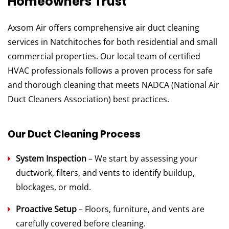
Homeowners Trust
Axsom Air offers comprehensive air duct cleaning
services in Natchitoches for both residential and small
commercial properties. Our local team of certified
HVAC professionals follows a proven process for safe
and thorough cleaning that meets NADCA (National Air
Duct Cleaners Association) best practices.
Our Duct Cleaning Process
System Inspection
– We start by assessing your
ductwork, filters, and vents to identify buildup,
blockages, or mold.
Proactive Setup
– Floors, furniture, and vents are
carefully covered before cleaning.