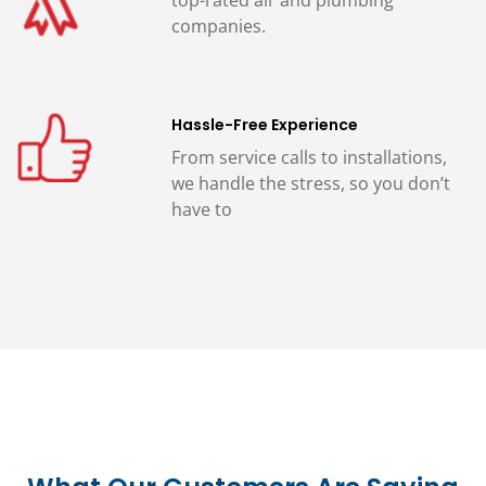
companies.
Hassle-Free Experience
From service calls to installations,
we handle the stress, so you don’t
have to