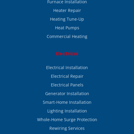
Furnace Installation
Heater Repair
Heating Tune-Up
Heat Pumps
Commercial Heating
Electrical
Electrical Installation
Electrical Repair
Electrical Panels
Generator Installation
Smart-Home Installation
Lighting Installation
Whole-Home Surge Protection
Rewiring Services