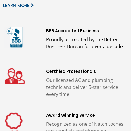
LEARN MORE
BBB Accredited Business
Proudly accredited by the Better
Business Bureau for over a decade.
Certified Professionals
Our licensed AC and plumbing
technicians deliver 5-star service
every time.
Award Winning Service
Recognized as one of Natchitoches'
top-rated air and plumbing