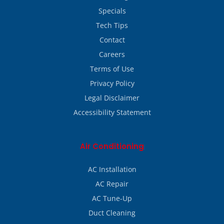
Specials
Tech Tips
Contact
Careers
Terms of Use
Privacy Policy
Legal Disclaimer
Accessibility Statement
Air Conditioning
AC Installation
AC Repair
AC Tune-Up
Duct Cleaning