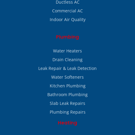
Ductless AC
Commercial AC
Indoor Air Quality
Plumbing
Water Heaters
Drain Cleaning
Leak Repair & Leak Detection
Water Softeners
Kitchen Plumbing
Bathroom Plumbing
Slab Leak Repairs
Plumbing Repairs
Heating