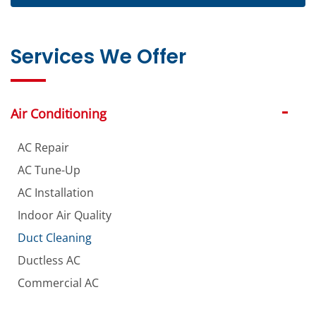
Services We Offer
Air Conditioning
AC Repair
AC Tune-Up
AC Installation
Indoor Air Quality
Duct Cleaning
Ductless AC
Commercial AC