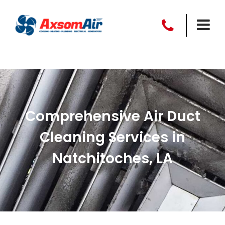
Comprehensive Air Duct
Cleaning Services in
Natchitoches, LA