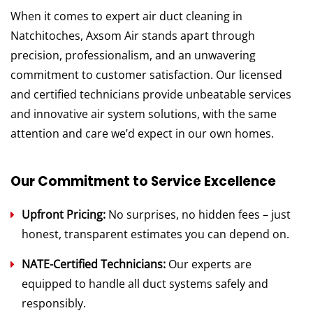
When it comes to expert air duct cleaning in
Natchitoches, Axsom Air stands apart through
precision, professionalism, and an unwavering
commitment to customer satisfaction. Our licensed
and certified technicians provide unbeatable services
and innovative air system solutions, with the same
attention and care we’d expect in our own homes.
Our Commitment to Service Excellence
Upfront Pricing:
No surprises, no hidden fees – just
honest, transparent estimates you can depend on.
NATE-Certified Technicians:
Our experts are
equipped to handle all duct systems safely and
responsibly.