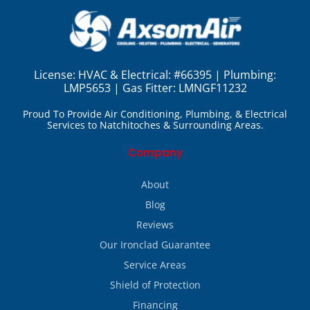
License:
HVAC & Electrical: #66395 | Plumbing:
LMP5653 | Gas Fitter: LMNGF11232
Proud To Provide Air Conditioning, Plumbing, & Electrical
Services to Natchitoches & Surrounding Areas.
Company
About
Blog
Reviews
Our Ironclad Guarantee
Service Areas
Shield of Protection
Financing