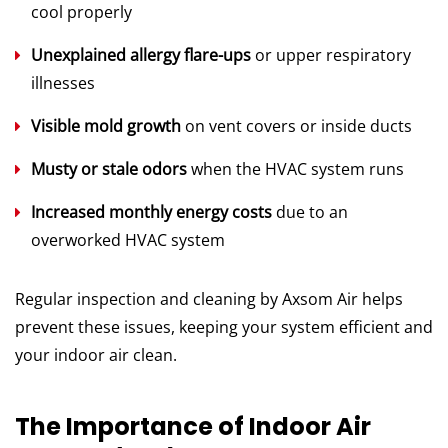
cool properly
Unexplained allergy flare-ups
or upper respiratory
illnesses
Visible mold growth
on vent covers or inside ducts
Musty or stale odors
when the HVAC system runs
Increased monthly energy costs
due to an
overworked HVAC system
Regular inspection and cleaning by Axsom Air helps
prevent these issues, keeping your system efficient and
your indoor air clean.
The Importance of Indoor Air