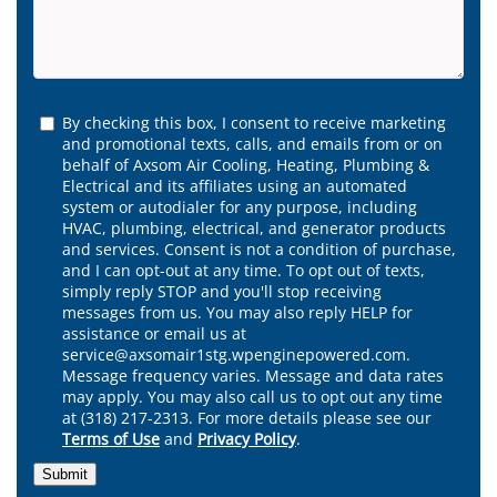
By checking this box, I consent to receive marketing
and promotional texts, calls, and emails from or on
behalf of Axsom Air Cooling, Heating, Plumbing &
Electrical and its affiliates using an automated
system or autodialer for any purpose, including
HVAC, plumbing, electrical, and generator products
and services. Consent is not a condition of purchase,
and I can opt-out at any time. To opt out of texts,
simply reply STOP and you'll stop receiving
messages from us. You may also reply HELP for
assistance or email us at
service@axsomair1stg.wpenginepowered.com.
Message frequency varies. Message and data rates
may apply. You may also call us to opt out any time
at (318) 217-2313. For more details please see our
Terms of Use
and
Privacy Policy
.
Submit