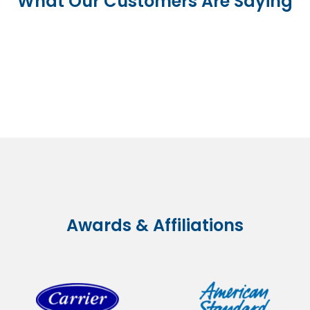
What Our Customers Are Saying
Awards & Affiliations