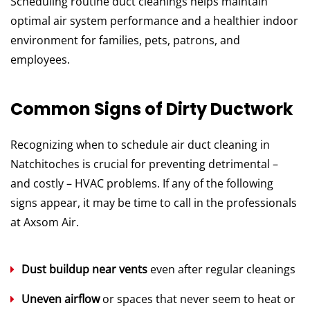
Scheduling routine duct cleanings helps maintain
optimal air system performance and a healthier indoor
environment for families, pets, patrons, and
employees.
Common Signs of Dirty Ductwork
Recognizing when to schedule air duct cleaning in
Natchitoches is crucial for preventing detrimental –
and costly – HVAC problems. If any of the following
signs appear, it may be time to call in the professionals
at Axsom Air.
Dust buildup near vents
even after regular cleanings
Uneven airflow
or spaces that never seem to heat or