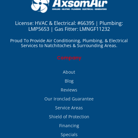
License:
HVAC & Electrical: #66395 | Plumbing:
LMP5653 | Gas Fitter: LMNGF11232
Proud To Provide Air Conditioning, Plumbing, & Electrical
Services to Natchitoches & Surrounding Areas.
Company
About
Blog
Reviews
Our Ironclad Guarantee
Service Areas
Shield of Protection
Financing
Specials