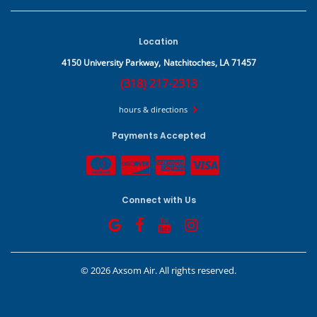
Location
4150 University Parkway,
Natchitoches, LA 71457
(318) 217-2313
hours & directions
Payments Accepted
Connect with Us
©
2026 Axsom Air.
All rights reserved.