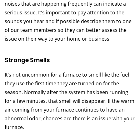
noises that are happening frequently can indicate a
serious issue. It’s important to pay attention to the
sounds you hear and if possible describe them to one
of our team members so they can better assess the
issue on their way to your home or business.
Strange Smells
It’s not uncommon for a furnace to smell like the fuel
they use the first time they are turned on for the
season. Normally after the system has been running
for a few minutes, that smell will disappear. If the warm
air coming from your furnace continues to have an
abnormal odor, chances are there is an issue with your
furnace.