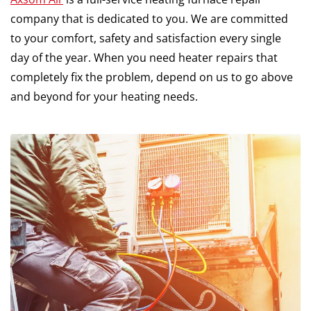
company that is dedicated to you. We are committed
to your comfort, safety and satisfaction every single
day of the year. When you need heater repairs that
completely fix the problem, depend on us to go above
and beyond for your heating needs.