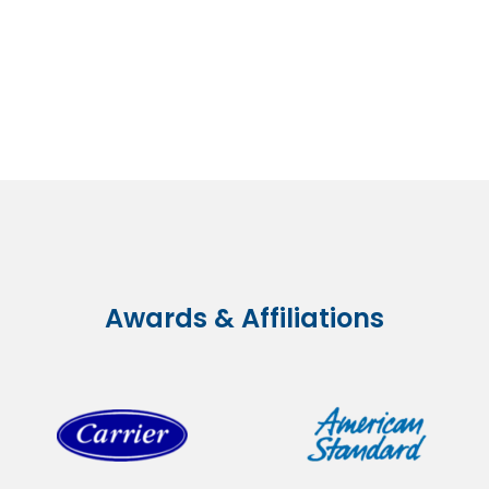
Awards & Affiliations