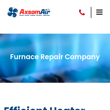
Furnace Repair Company