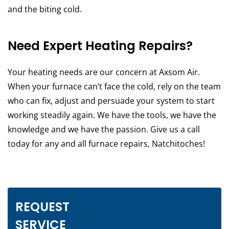
and the biting cold.
Need Expert Heating Repairs?
Your heating needs are our concern at Axsom Air.
When your furnace can’t face the cold, rely on the team
who can fix, adjust and persuade your system to start
working steadily again. We have the tools, we have the
knowledge and we have the passion. Give us a call
today for any and all furnace repairs, Natchitoches!
REQUEST
SERVICE