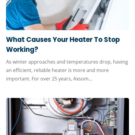
What Causes Your Heater To Stop
Working?
As winter approaches and temperatures drop, having
an efficient, reliable heater is more and more
important. For over 25 years, Axsom…