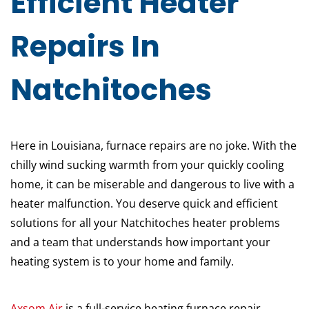
Efficient Heater
Repairs In
Natchitoches
Here in Louisiana, furnace repairs are no joke. With the
chilly wind sucking warmth from your quickly cooling
home, it can be miserable and dangerous to live with a
heater malfunction. You deserve quick and efficient
solutions for all your Natchitoches heater problems
and a team that understands how important your
heating system is to your home and family.
Axsom Air
is a full-service heating furnace repair