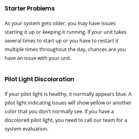
Starter Problems
As your system gets older, you may have issues
starting it up or keeping it running. If your unit takes
several times to start up or you have to restart it
multiple times throughout the day, chances are you
have an issue with your unit.
Pilot Light Discoloration
If your pilot light is healthy, it normally appears blue. A
pilot light indicating issues will show yellow or another
color that you don’t normally see. If you have a
discolored pilot light, you need to call our team for a
system evaluation.