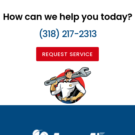
How can we help you today?
(318) 217-2313
REQUEST SERVICE