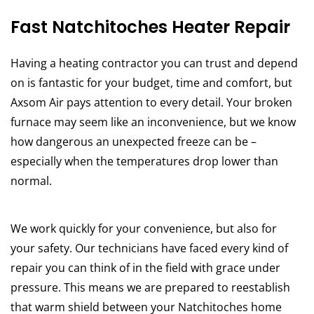
Fast Natchitoches Heater Repair
Having a heating contractor you can trust and depend
on is fantastic for your budget, time and comfort, but
Axsom Air pays attention to every detail. Your broken
furnace may seem like an inconvenience, but we know
how dangerous an unexpected freeze can be –
especially when the temperatures drop lower than
normal.
We work quickly for your convenience, but also for
your safety. Our technicians have faced every kind of
repair you can think of in the field with grace under
pressure. This means we are prepared to reestablish
that warm shield between your Natchitoches home