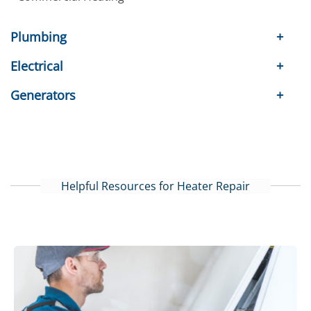
Plumbing
Electrical
Generators
Helpful Resources for Heater Repair