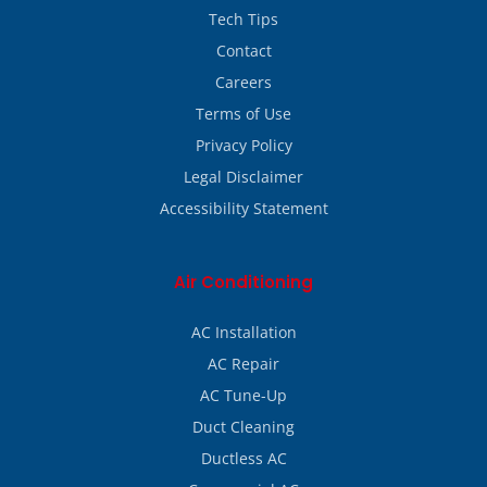
Tech Tips
Contact
Careers
Terms of Use
Privacy Policy
Legal Disclaimer
Accessibility Statement
Air Conditioning
AC Installation
AC Repair
AC Tune-Up
Duct Cleaning
Ductless AC