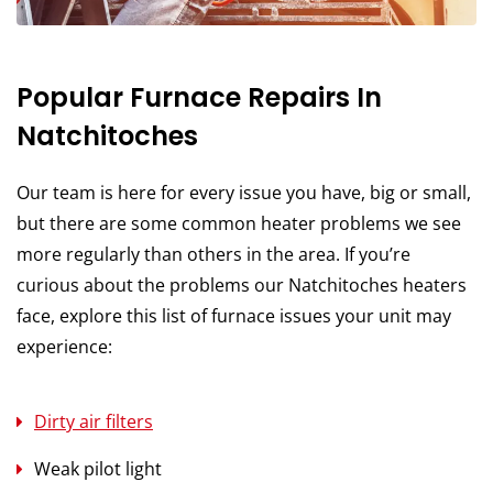
Popular Furnace Repairs In
Natchitoches
Our team is here for every issue you have, big or small,
but there are some common heater problems we see
more regularly than others in the area. If you’re
curious about the problems our Natchitoches heaters
face, explore this list of furnace issues your unit may
experience:
Dirty air filters
Weak pilot light