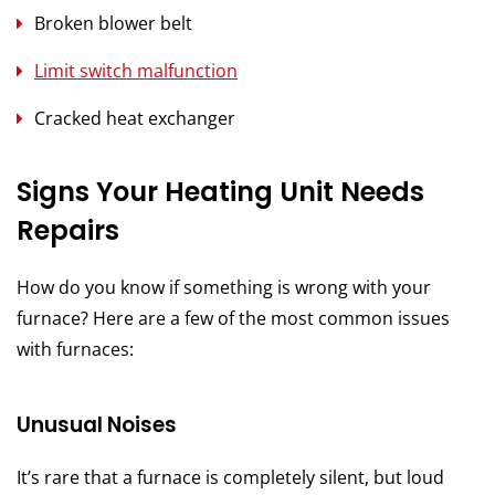
Broken blower belt
Limit switch malfunction
Cracked heat exchanger
Signs Your Heating Unit Needs
Repairs
How do you know if something is wrong with your
furnace? Here are a few of the most common issues
with furnaces:
Unusual Noises
It’s rare that a furnace is completely silent, but loud