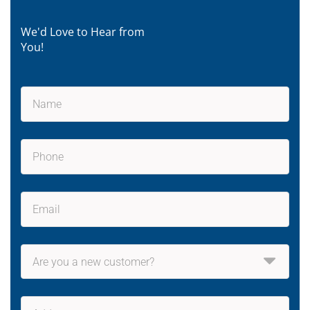
We'd Love to Hear from
You!