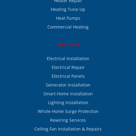
Heater Repair
Heating Tune-Up
Heat Pumps
Commercial Heating
Electrical
Electrical Installation
Electrical Repair
Electrical Panels
Generator Installation
Smart-Home Installation
Lighting Installation
Whole-Home Surge Protection
Rewiring Services
Ceiling Fan Installation & Repairs