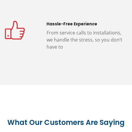
Hassle-Free Experience
From service calls to installations,
we handle the stress, so you don’t
have to
What Our Customers Are Saying