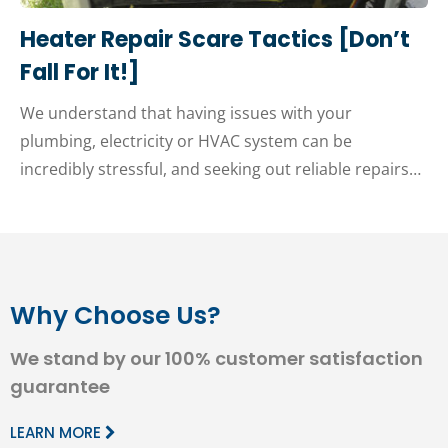
Heater Repair Scare Tactics [Don’t
Fall For It!]
We understand that having issues with your
plumbing, electricity or HVAC system can be
incredibly stressful, and seeking out reliable repairs…
Why Choose Us?
We stand by our 100% customer satisfaction
guarantee
LEARN MORE