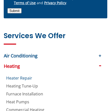
Terms of Use
and
Privacy Policy
.
Submit
Services We Offer
Air Conditioning
Heating
Heater Repair
Heating Tune-Up
Furnace Installation
Heat Pumps
Commercial Heating