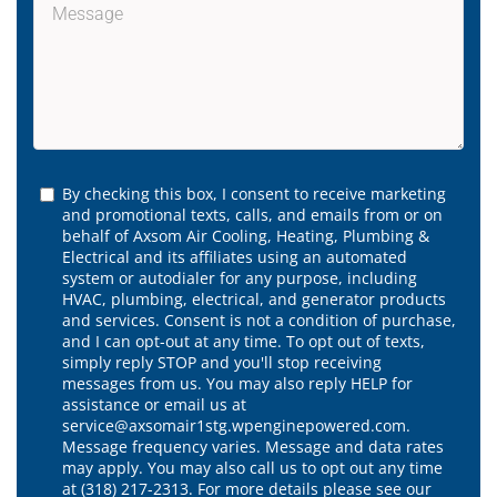
By checking this box, I consent to receive marketing
and promotional texts, calls, and emails from or on
behalf of Axsom Air Cooling, Heating, Plumbing &
Electrical and its affiliates using an automated
system or autodialer for any purpose, including
HVAC, plumbing, electrical, and generator products
and services. Consent is not a condition of purchase,
and I can opt-out at any time. To opt out of texts,
simply reply STOP and you'll stop receiving
messages from us. You may also reply HELP for
assistance or email us at
service@axsomair1stg.wpenginepowered.com.
Message frequency varies. Message and data rates
may apply. You may also call us to opt out any time
at (318) 217-2313. For more details please see our