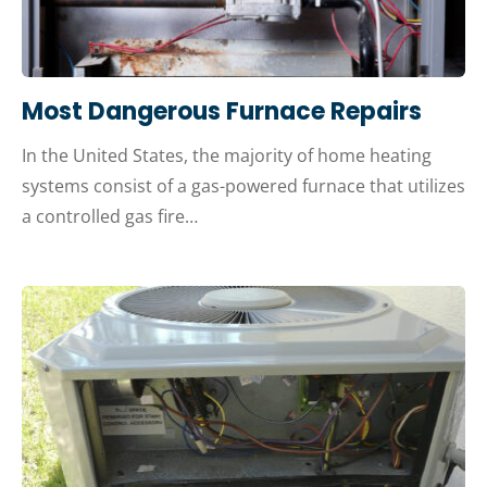
Most Dangerous Furnace Repairs
In the United States, the majority of home heating
systems consist of a gas-powered furnace that utilizes
a controlled gas fire…