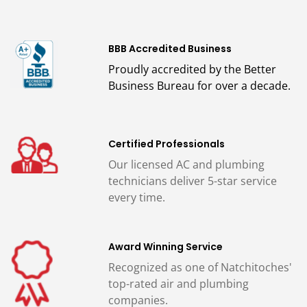
BBB Accredited Business
Proudly accredited by the Better
Business Bureau for over a decade.
Certified Professionals
Our licensed AC and plumbing
technicians deliver 5-star service
every time.
Award Winning Service
Recognized as one of Natchitoches'
top-rated air and plumbing
companies.