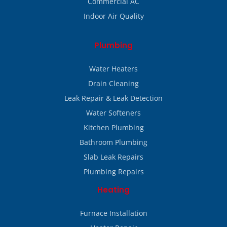
Commercial AC
Indoor Air Quality
Plumbing
Water Heaters
Drain Cleaning
Leak Repair & Leak Detection
Water Softeners
Kitchen Plumbing
Bathroom Plumbing
Slab Leak Repairs
Plumbing Repairs
Heating
Furnace Installation