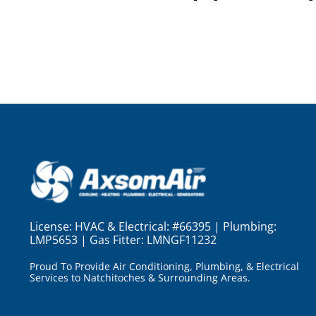
License:
HVAC & Electrical: #66395 | Plumbing:
LMP5653 | Gas Fitter: LMNGF11232
Proud To Provide Air Conditioning, Plumbing, & Electrical
Services to Natchitoches & Surrounding Areas.