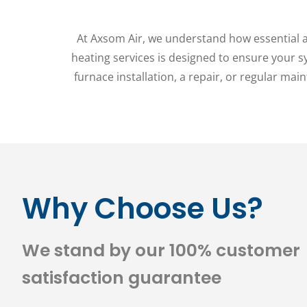
At Axsom Air, we understand how essential a 
heating services is designed to ensure your 
furnace installation, a repair, or regular mai
Why Choose Us?
We stand by our 100% customer
satisfaction guarantee