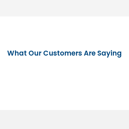
What Our Customers Are Saying