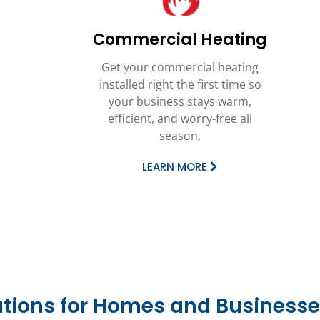
Commercial Heating
Get your commercial heating
installed right the first time so
your business stays warm,
efficient, and worry-free all
season.
LEARN MORE
utions for Homes and Businesse