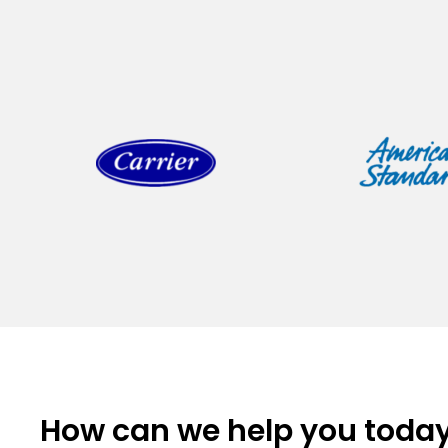
How can we help you toda