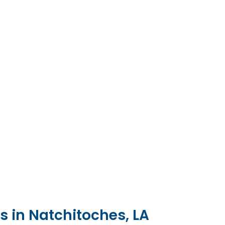
s in Natchitoches, LA