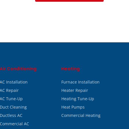
Air Conditioning
Heating
AC Installation
Furnace Installation
AC Repair
Heater Repair
AC Tune-Up
Heating Tune-Up
Duct Cleaning
Heat Pumps
Ductless AC
Commercial Heating
Commercial AC