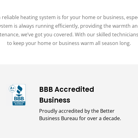
reliable heating system is for your home or business, espe
system is always running efficiently, providing the warmth
ntenance, we’ve got you covered. With our skilled technician
to keep your home or business warm all season long.
BBB Accredited
Business
Proudly accredited by the Better
Business Bureau for over a decade.