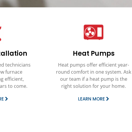
allation
Heat Pumps
ed technicians
Heat pumps offer efficient year-
new furnace
round comfort in one system. Ask
g efficient,
our team if a heat pump is the
ears to come.
right solution for your home.
RE
LEARN MORE