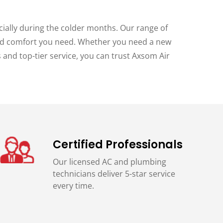
cially during the colder months. Our range of
 and comfort you need. Whether you need a new
s and top-tier service, you can trust Axsom Air
Certified Professionals
Our licensed AC and plumbing
technicians deliver 5-star service
every time.