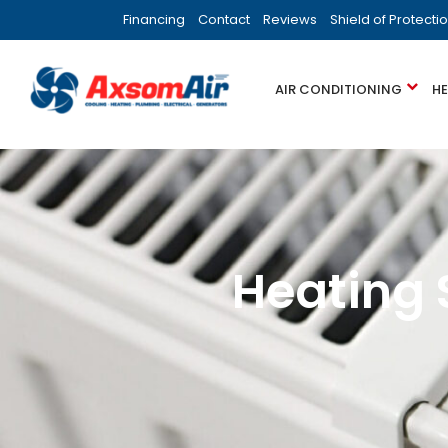
Financing
Contact
Reviews
Shield of Protecti
AIR CONDITIONING
H
Heating 