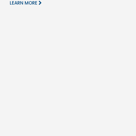
LEARN MORE