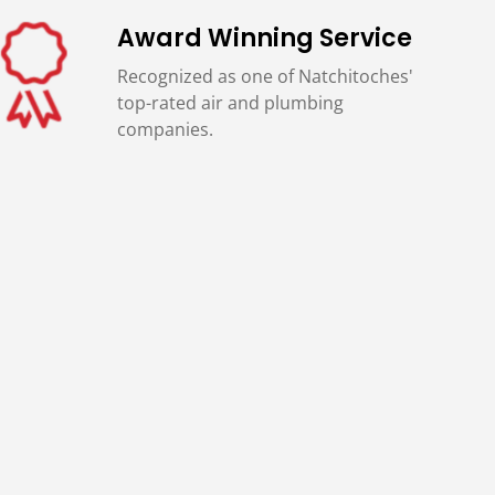
Award Winning Service
Recognized as one of Natchitoches'
top-rated air and plumbing
companies.