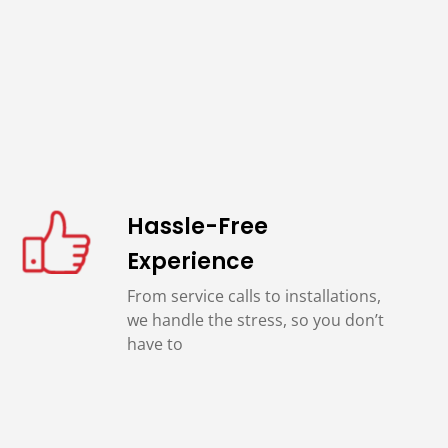
Hassle-Free
Experience
From service calls to installations,
we handle the stress, so you don’t
have to