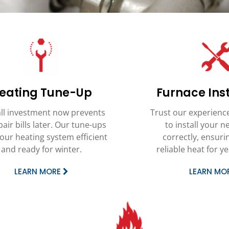
eating Tune-Up
Furnace Inst
ll investment now prevents
Trust our experienc
pair bills later. Our tune-ups
to install your 
our heating system efficient
correctly, ensurin
and ready for winter.
reliable heat for y
LEARN MORE
LEARN MO