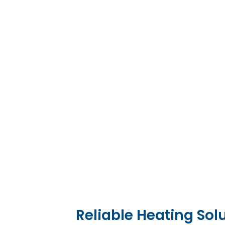
Reliable Heating Sol