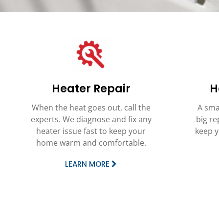
Heater Repair
H
When the heat goes out, call the
A sma
experts. We diagnose and fix any
big re
heater issue fast to keep your
keep y
home warm and comfortable.
LEARN MORE