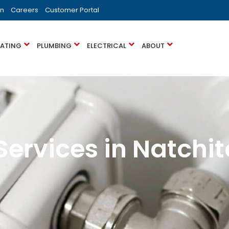
on
Careers
Customer Portal
EATING
PLUMBING
ELECTRICAL
ABOUT
Services in Natchit