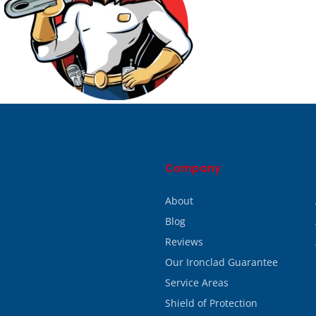
Company
About
Blog
Reviews
Our Ironclad Guarantee
Service Areas
Shield of Protection