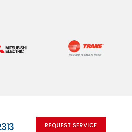
2313
REQUEST SERVICE