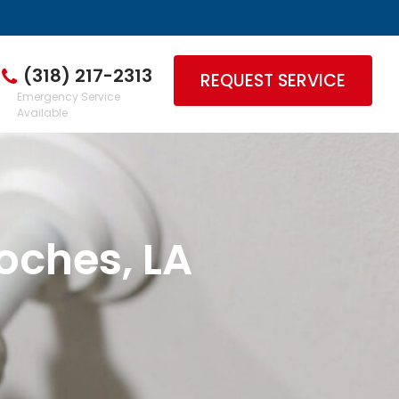
(318) 217-2313
REQUEST SERVICE
Emergency Service
Available
oches, LA