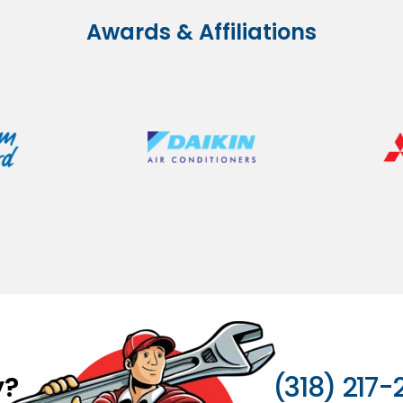
Awards & Affiliations
y?
(318) 217-