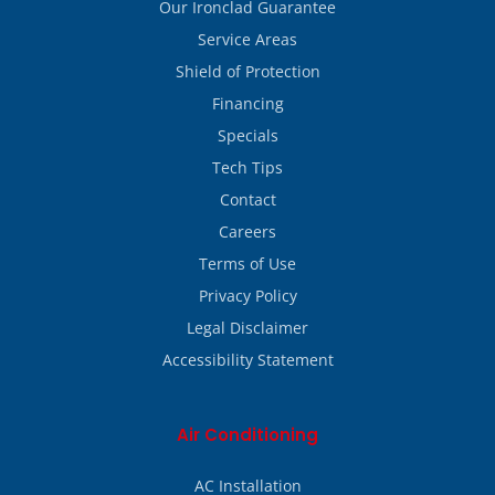
Our Ironclad Guarantee
Service Areas
Shield of Protection
Financing
Specials
Tech Tips
Contact
Careers
Terms of Use
Privacy Policy
Legal Disclaimer
Accessibility Statement
Air Conditioning
AC Installation