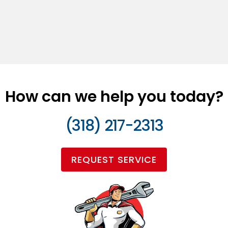
How can we help you today?
(318) 217-2313
REQUEST SERVICE