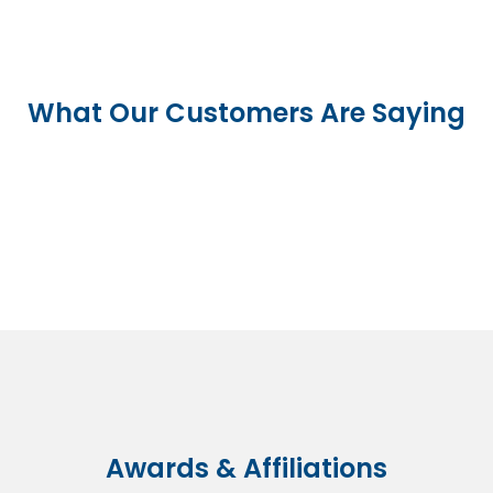
What Our Customers Are Saying
Awards & Affiliations