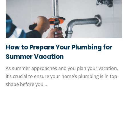
How to Prepare Your Plumbing for
Summer Vacation
As summer approaches and you plan your vacation,
it’s crucial to ensure your home’s plumbing is in top
shape before you…