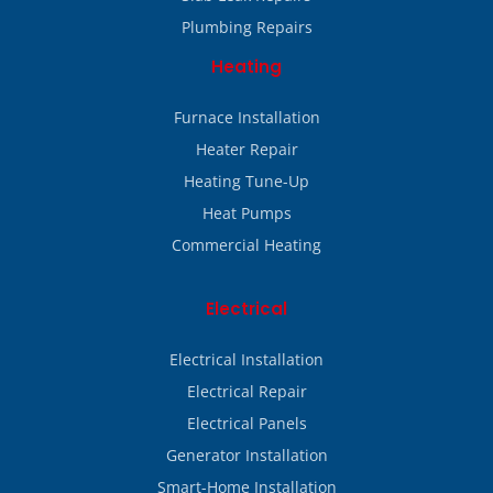
Plumbing Repairs
Heating
Furnace Installation
Heater Repair
Heating Tune-Up
Heat Pumps
Commercial Heating
Electrical
Electrical Installation
Electrical Repair
Electrical Panels
Generator Installation
Smart-Home Installation