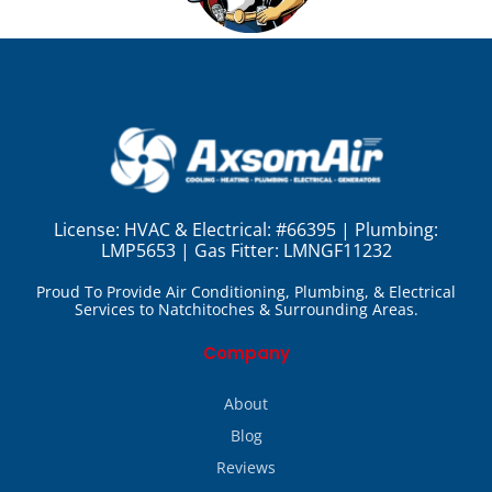
License:
HVAC & Electrical: #66395 | Plumbing:
LMP5653 | Gas Fitter: LMNGF11232
Proud To Provide Air Conditioning, Plumbing, & Electrical
Services to Natchitoches & Surrounding Areas.
Company
About
Blog
Reviews