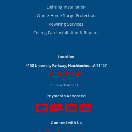
Lighting Installation
Whole-Home Surge Protection
Rewiring Services
Ceiling Fan Installation & Repairs
Location
4150 University Parkway,
Natchitoches, LA 71457
(318) 217-2313
hours & directions
Payments Accepted
Connect with Us