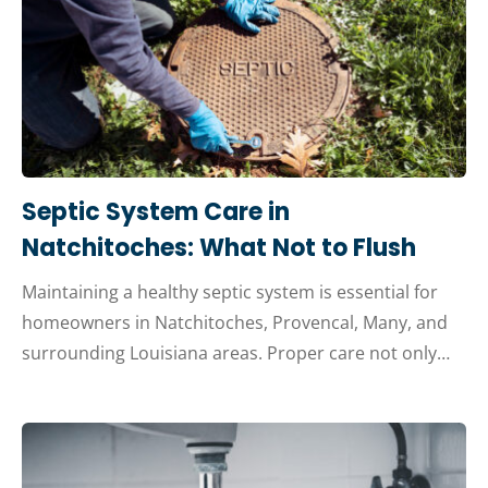
Septic System Care in
Natchitoches: What Not to Flush
Maintaining a healthy septic system is essential for
homeowners in Natchitoches, Provencal, Many, and
surrounding Louisiana areas. Proper care not only…