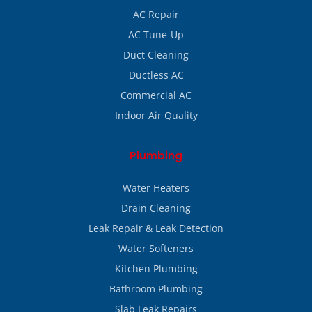
AC Repair
AC Tune-Up
Duct Cleaning
Ductless AC
Commercial AC
Indoor Air Quality
Plumbing
Water Heaters
Drain Cleaning
Leak Repair & Leak Detection
Water Softeners
Kitchen Plumbing
Bathroom Plumbing
Slab Leak Repairs