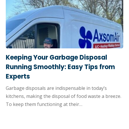
Keeping Your Garbage Disposal
Running Smoothly: Easy Tips from
Experts
Garbage disposals are indispensable in today’s
kitchens, making the disposal of food waste a breeze.
To keep them functioning at their…