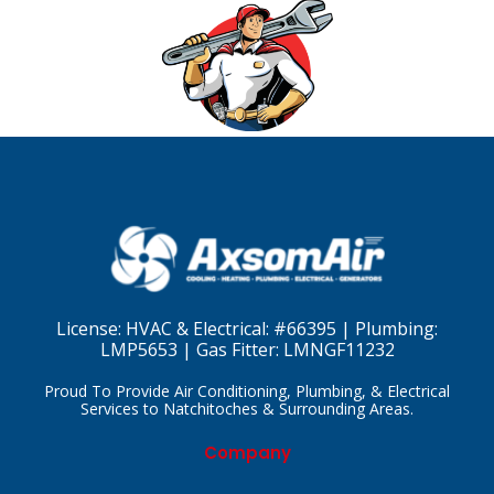
License:
HVAC & Electrical: #66395 | Plumbing:
LMP5653 | Gas Fitter: LMNGF11232
Proud To Provide Air Conditioning, Plumbing, & Electrical
Services to Natchitoches & Surrounding Areas.
Company