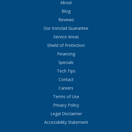
About
Blog
Reviews
Our Ironclad Guarantee
Service Areas
Shield of Protection
Financing
Specials
Tech Tips
Contact
Careers
Terms of Use
Privacy Policy
Legal Disclaimer
Accessibility Statement