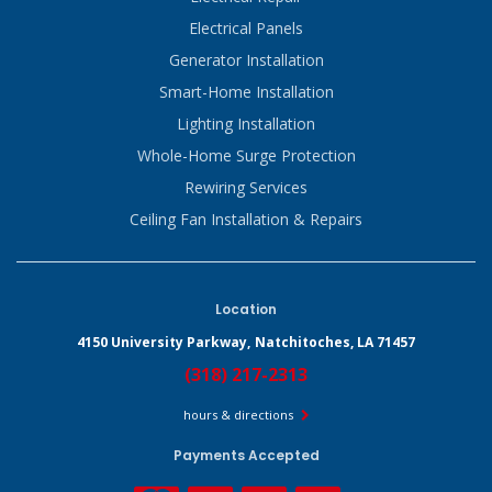
Electrical Panels
Generator Installation
Smart-Home Installation
Lighting Installation
Whole-Home Surge Protection
Rewiring Services
Ceiling Fan Installation & Repairs
Location
4150 University Parkway,
Natchitoches, LA 71457
(318) 217-2313
hours & directions
Payments Accepted