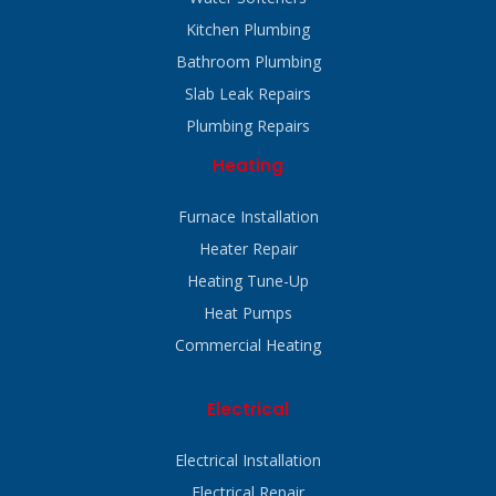
Kitchen Plumbing
Bathroom Plumbing
Slab Leak Repairs
Plumbing Repairs
Heating
Furnace Installation
Heater Repair
Heating Tune-Up
Heat Pumps
Commercial Heating
Electrical
Electrical Installation
Electrical Repair