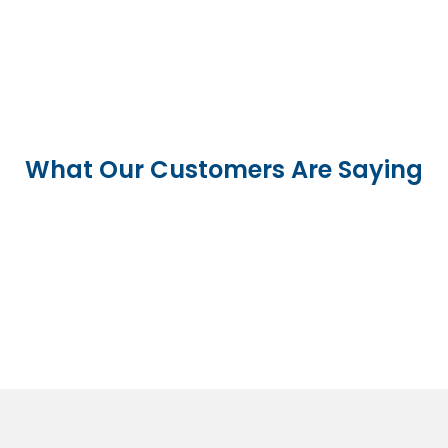
What Our Customers Are Saying