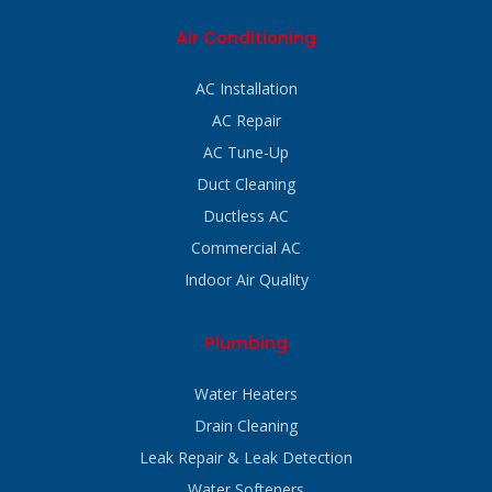
Air Conditioning
AC Installation
AC Repair
AC Tune-Up
Duct Cleaning
Ductless AC
Commercial AC
Indoor Air Quality
Plumbing
Water Heaters
Drain Cleaning
Leak Repair & Leak Detection
Water Softeners