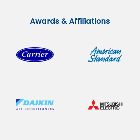
Awards & Affiliations