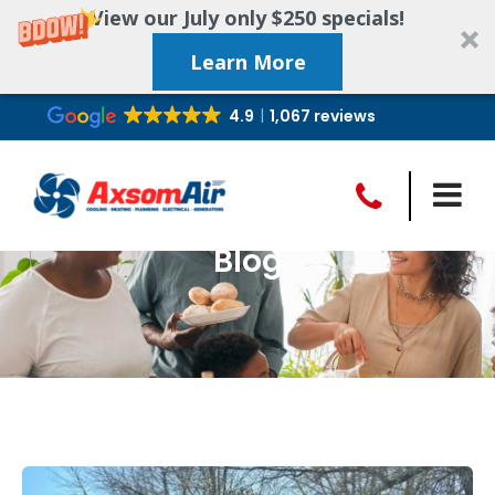
View our July only $250 specials!
Learn More
4.9
1,067 reviews
Blog