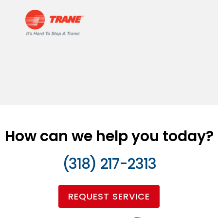
How can we help you today?
(318) 217-2313
REQUEST SERVICE