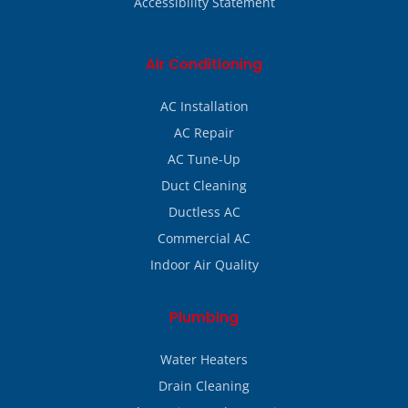
Accessibility Statement
Air Conditioning
AC Installation
AC Repair
AC Tune-Up
Duct Cleaning
Ductless AC
Commercial AC
Indoor Air Quality
Plumbing
Water Heaters
Drain Cleaning