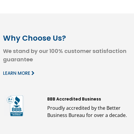
Why Choose Us?
We stand by our 100% customer satisfaction
guarantee
LEARN MORE
BBB Accredited Business
Proudly accredited by the Better
Business Bureau for over a decade.