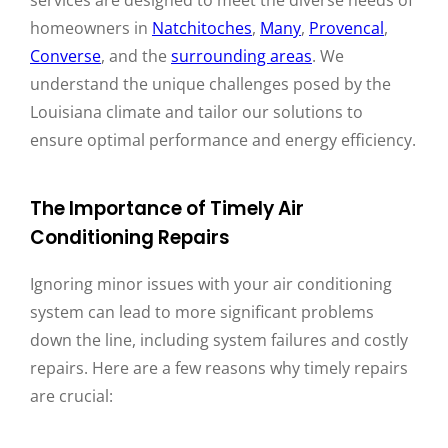
homeowners in
Natchitoches
,
Many
,
Provencal
,
Converse
, and the
surrounding areas
. We
understand the unique challenges posed by the
Louisiana climate and tailor our solutions to
ensure optimal performance and energy efficiency.
The Importance of Timely Air
Conditioning Repairs
Ignoring minor issues with your air conditioning
system can lead to more significant problems
down the line, including system failures and costly
repairs. Here are a few reasons why timely repairs
are crucial: