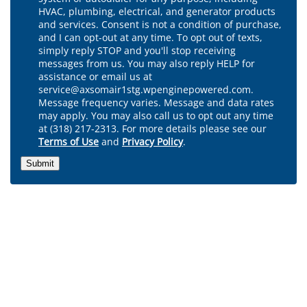
HVAC, plumbing, electrical, and generator products
and services. Consent is not a condition of purchase,
and I can opt-out at any time. To opt out of texts,
simply reply STOP and you'll stop receiving
messages from us. You may also reply HELP for
assistance or email us at
service@axsomair1stg.wpenginepowered.com.
Message frequency varies. Message and data rates
may apply. You may also call us to opt out any time
at (318) 217-2313. For more details please see our
Terms of Use
and
Privacy Policy
.
Submit