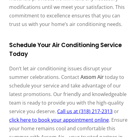
modifications until we meet your satisfaction. This
commitment to excellence ensures that you can
trust us with your home’s air conditioning needs.
Schedule Your Air Conditioning Service
Today
Don’t let air conditioning issues disrupt your
summer celebrations. Contact
Axsom Air
today to
schedule your service and take advantage of our
latest promotions. Our friendly and knowledgeable
team is ready to provide you with the high-quality
service you deserve.
Call us at (318) 217-2313
or
click here to book your appointment online
. Ensure
your home remains cool and comfortable this