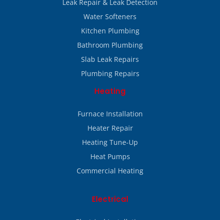
Leak Repair & Leak Detection
Water Softeners
Kitchen Plumbing
Bathroom Plumbing
Slab Leak Repairs
Plumbing Repairs
Heating
Furnace Installation
Heater Repair
Heating Tune-Up
Heat Pumps
Commercial Heating
Electrical