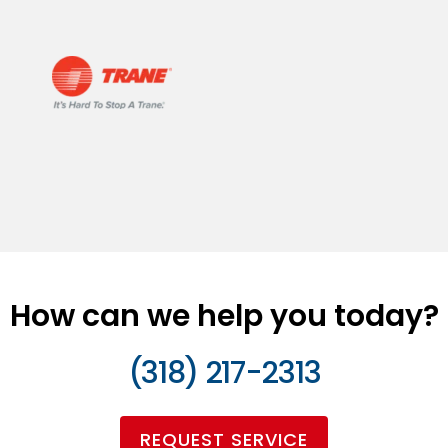
How can we help you today?
(318) 217-2313
REQUEST SERVICE