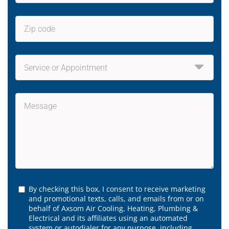
By checking this box, I consent to receive marketing
and promotional texts, calls, and emails from or on
behalf of Axsom Air Cooling, Heating, Plumbing &
Electrical and its affiliates using an automated
system or autodialer for any purpose, including