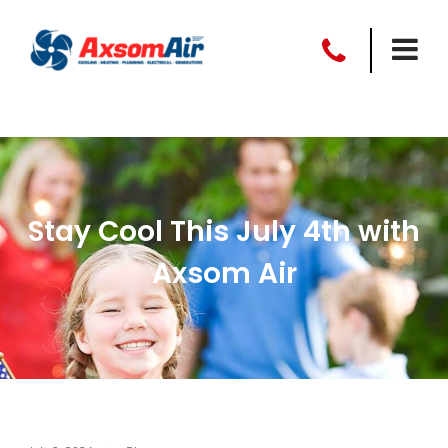
Stay Cool This July 4th with
Axsom Air