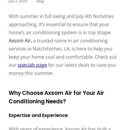
July 2, 2024
|
Blog
With summer in full swing and July 4th festivities
approaching, it’s essential to ensure that your
home’s air conditioning system is in top shape.
Axsom Air,
a trusted name in air conditioning
services in Natchitoches, LA, is here to help you
keep your home cool and comfortable. Check out
our
specials page
for our latest deals to save you
money this summer.
Why Choose Axsom Air for Your Air
Conditioning Needs?
Expertise and Experience
With years of experience, Axsom Air has built a