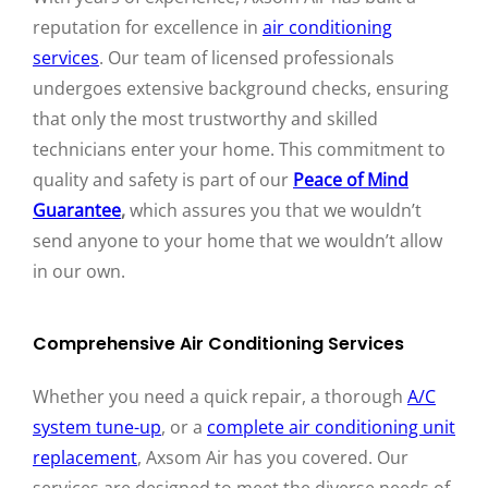
reputation for excellence in
air conditioning
services
. Our team of licensed professionals
undergoes extensive background checks, ensuring
that only the most trustworthy and skilled
technicians enter your home. This commitment to
quality and safety is part of our
Peace of Mind
Guarantee
,
which assures you that we wouldn’t
send anyone to your home that we wouldn’t allow
in our own.
Comprehensive Air Conditioning Services
Whether you need a quick repair, a thorough
A/C
system tune-up
, or a
complete air conditioning unit
replacement
, Axsom Air has you covered. Our
services are designed to meet the diverse needs of