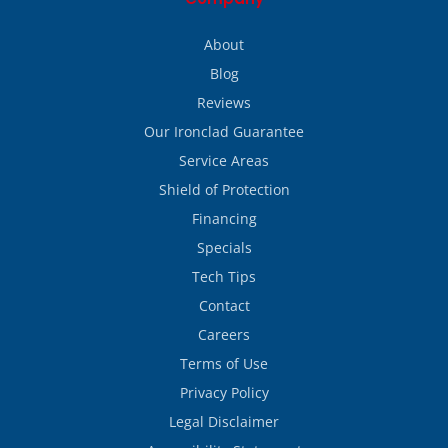
About
Blog
Reviews
Our Ironclad Guarantee
Service Areas
Shield of Protection
Financing
Specials
Tech Tips
Contact
Careers
Terms of Use
Privacy Policy
Legal Disclaimer