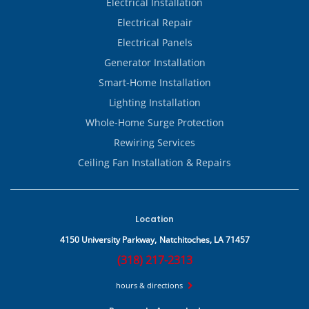
Electrical Installation
Electrical Repair
Electrical Panels
Generator Installation
Smart-Home Installation
Lighting Installation
Whole-Home Surge Protection
Rewiring Services
Ceiling Fan Installation & Repairs
Location
4150 University Parkway,
Natchitoches, LA 71457
(318) 217-2313
hours & directions