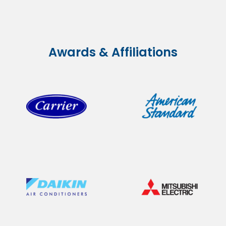
Awards & Affiliations