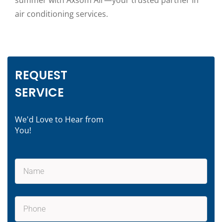
summer with Axsom Air—your trusted partner in
air conditioning services.
REQUEST
SERVICE
We'd Love to Hear from
You!