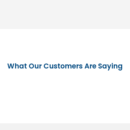
What Our Customers Are Saying