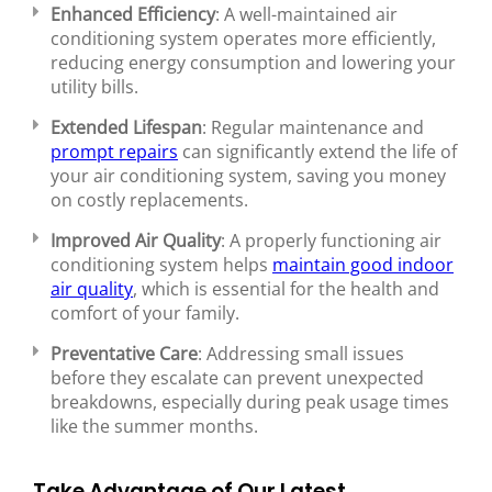
Enhanced Efficiency
: A well-maintained air
conditioning system operates more efficiently,
reducing energy consumption and lowering your
utility bills.
Extended Lifespan
: Regular maintenance and
prompt repairs
can significantly extend the life of
your air conditioning system, saving you money
on costly replacements.
Improved Air Quality
: A properly functioning air
conditioning system helps
maintain good indoor
air quality
, which is essential for the health and
comfort of your family.
Preventative Care
: Addressing small issues
before they escalate can prevent unexpected
breakdowns, especially during peak usage times
like the summer months.
Take Advantage of Our Latest