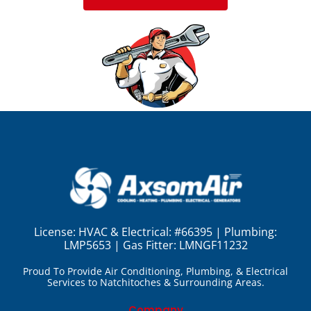
License:
HVAC & Electrical: #66395 | Plumbing:
LMP5653 | Gas Fitter: LMNGF11232
Proud To Provide Air Conditioning, Plumbing, & Electrical
Services to Natchitoches & Surrounding Areas.
Company