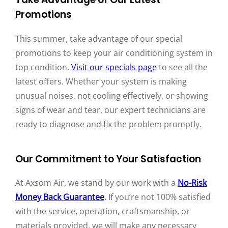
Promotions
This summer, take advantage of our special
promotions to keep your air conditioning system in
top condition.
Visit our specials page
to see all the
latest offers. Whether your system is making
unusual noises, not cooling effectively, or showing
signs of wear and tear, our expert technicians are
ready to diagnose and fix the problem promptly.
Our Commitment to Your Satisfaction
At Axsom Air, we stand by our work with a
No-Risk
Money Back Guarantee
.
If you’re not 100% satisfied
with the service, operation, craftsmanship, or
materials provided, we will make any necessary