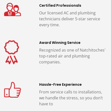
Certified Professionals
Our licensed AC and plumbing
technicians deliver 5-star service
every time.
Award Winning Service
Recognized as one of Natchitoches'
top-rated air and plumbing
companies.
Hassle-Free Experience
From service calls to installations,
we handle the stress, so you don’t
have to