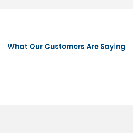
What Our Customers Are Saying