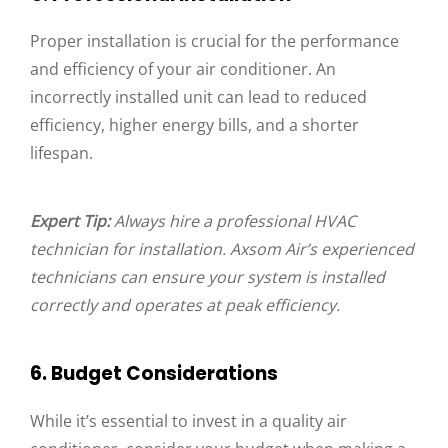
Proper installation is crucial for the performance
and efficiency of your air conditioner. An
incorrectly installed unit can lead to reduced
efficiency, higher energy bills, and a shorter
lifespan.
Expert Tip:
Always hire a professional HVAC
technician for installation. Axsom Air’s experienced
technicians can ensure your system is installed
correctly and operates at peak efficiency.
6. Budget Considerations
While it’s essential to invest in a quality air