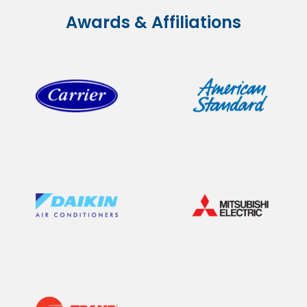
Awards & Affiliations