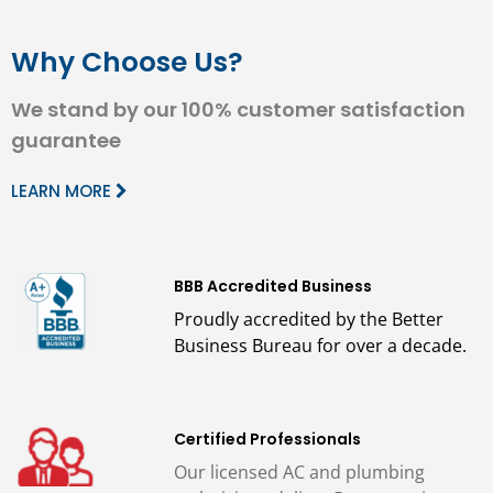
Why Choose Us?
We stand by our 100% customer satisfaction
guarantee
LEARN MORE
BBB Accredited Business
Proudly accredited by the Better
Business Bureau for over a decade.
Certified Professionals
Our licensed AC and plumbing