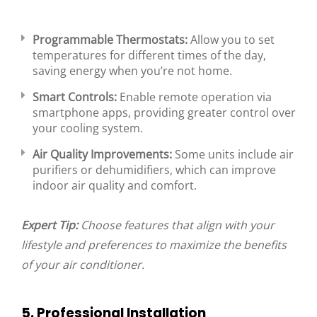
Programmable Thermostats:
Allow you to set
temperatures for different times of the day,
saving energy when you’re not home.
Smart Controls:
Enable remote operation via
smartphone apps, providing greater control over
your cooling system.
Air Quality Improvements:
Some units include air
purifiers or dehumidifiers, which can improve
indoor air quality and comfort.
Expert Tip:
Choose features that align with your
lifestyle and preferences to maximize the benefits
of your air conditioner.
5. Professional Installation