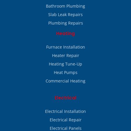
Bathroom Plumbing
Slab Leak Repairs
Plumbing Repairs
Heating
Furnace Installation
Heater Repair
Heating Tune-Up
Heat Pumps
Commercial Heating
Electrical
Electrical Installation
Electrical Repair
Electrical Panels