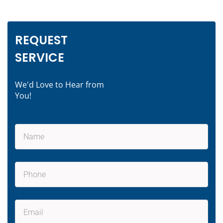
REQUEST
SERVICE
We'd Love to Hear from
You!