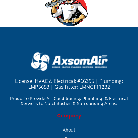
License:
HVAC & Electrical: #66395 | Plumbing:
LMP5653 | Gas Fitter: LMNGF11232
Proud To Provide Air Conditioning, Plumbing, & Electrical
Services to Natchitoches & Surrounding Areas.
Company
About