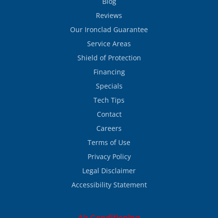
Blog
Reviews
Our Ironclad Guarantee
Service Areas
Shield of Protection
Financing
Specials
Tech Tips
Contact
Careers
Terms of Use
Privacy Policy
Legal Disclaimer
Accessibility Statement
Air Conditioning