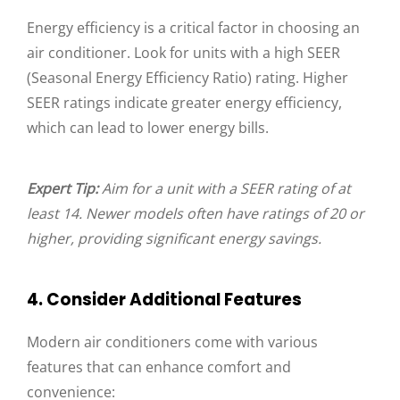
Energy efficiency is a critical factor in choosing an
air conditioner. Look for units with a high SEER
(Seasonal Energy Efficiency Ratio) rating. Higher
SEER ratings indicate greater energy efficiency,
which can lead to lower energy bills.
Expert Tip:
Aim for a unit with a SEER rating of at
least 14. Newer models often have ratings of 20 or
higher, providing significant energy savings.
4. Consider Additional Features
Modern air conditioners come with various
features that can enhance comfort and
convenience: