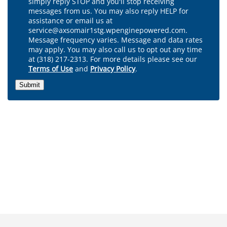
simply reply STOP and you'll stop receiving
messages from us. You may also reply HELP for
assistance or email us at
service@axsomair1stg.wpenginepowered.com.
Message frequency varies. Message and data rates
may apply. You may also call us to opt out any time
at (318) 217-2313. For more details please see our
Terms of Use
and
Privacy Policy
.
Submit