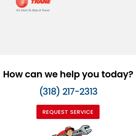
How can we help you today?
(318) 217-2313
REQUEST SERVICE