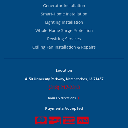
Generator Installation
Smart-Home Installation
Lighting Installation
Whole-Home Surge Protection
Rewiring Services
Ceiling Fan Installation & Repairs
Location
4150 University Parkway,
Natchitoches, LA 71457
(318) 217-2313
hours & directions
Payments Accepted