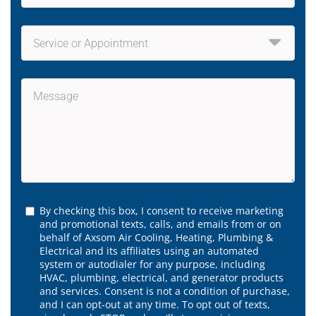
By checking this box, I consent to receive marketing
and promotional texts, calls, and emails from or on
behalf of Axsom Air Cooling, Heating, Plumbing &
Electrical and its affiliates using an automated
system or autodialer for any purpose, including
HVAC, plumbing, electrical, and generator products
and services. Consent is not a condition of purchase,
and I can opt-out at any time. To opt out of texts,