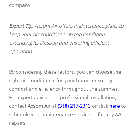
company.
Expert Tip:
Axsom Air offers maintenance plans to
keep your air conditioner in top condition,
extending its lifespan and ensuring efficient
operation.
By considering these factors, you can choose the
right air conditioner for your home, ensuring
comfort and efficiency throughout the summer.
For expert advice and professional installation,
contact
Axsom Air
at
(318) 217-2313
or click
here
to
schedule your maintenance service or for any A/C
repairs!