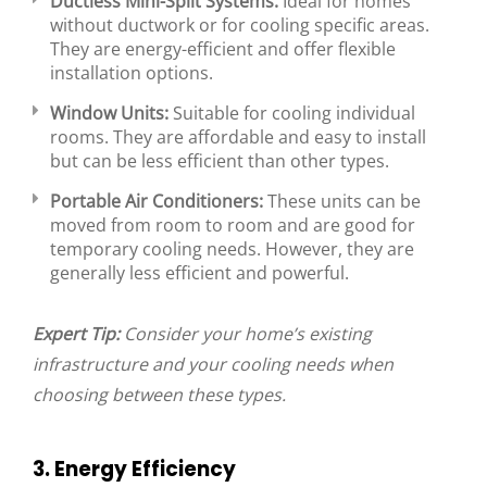
Ductless Mini-Split Systems:
Ideal for homes
without ductwork or for cooling specific areas.
They are energy-efficient and offer flexible
installation options.
Window Units:
Suitable for cooling individual
rooms. They are affordable and easy to install
but can be less efficient than other types.
Portable Air Conditioners:
These units can be
moved from room to room and are good for
temporary cooling needs. However, they are
generally less efficient and powerful.
Expert Tip:
Consider your home’s existing
infrastructure and your cooling needs when
choosing between these types.
3. Energy Efficiency