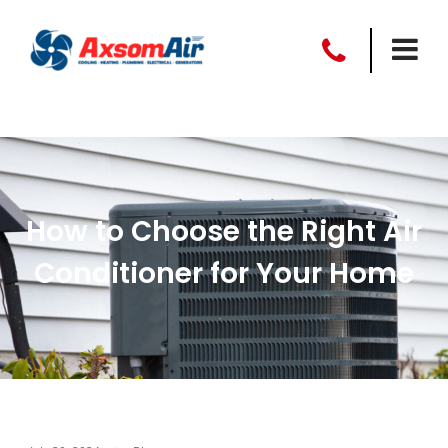
How to Choose the Right Air
Conditioner for Your Home