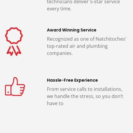
technicians deliver 5-star service
every time.
Award Winning Service
Recognized as one of Natchitoches'
top-rated air and plumbing
companies.
Hassle-Free Experience
From service calls to installations,
we handle the stress, so you don’t
have to