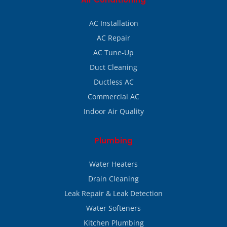
AC Installation
AC Repair
AC Tune-Up
Duct Cleaning
Ductless AC
Commercial AC
Indoor Air Quality
Plumbing
Water Heaters
Drain Cleaning
Leak Repair & Leak Detection
Water Softeners
Kitchen Plumbing