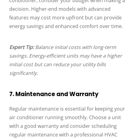
conditioner, consider your budget when making a
decision. Higher-end models with advanced
features may cost more upfront but can provide
energy savings and enhanced comfort over time.
Expert Tip:
Balance initial costs with long-term
savings. Energy-efficient units may have a higher
initial cost but can reduce your utility bills
significantly.
7. Maintenance and Warranty
Regular maintenance is essential for keeping your
air conditioner running smoothly. Choose a unit
with a good warranty and consider scheduling
regular maintenance with a professional HVAC