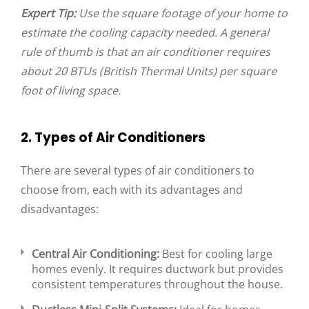
Expert Tip:
Use the square footage of your home to
estimate the cooling capacity needed. A general
rule of thumb is that an air conditioner requires
about 20 BTUs (British Thermal Units) per square
foot of living space.
2. Types of Air Conditioners
There are several types of air conditioners to
choose from, each with its advantages and
disadvantages:
Central Air Conditioning:
Best for cooling large
homes evenly. It requires ductwork but provides
consistent temperatures throughout the house.