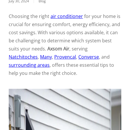
July 30, 2024
|
Blog
Choosing the right
air conditioner
for your home is
crucial for ensuring comfort, energy efficiency, and
cost savings. With various options available, it can
be challenging to determine which system best
suits your needs.
Axsom Air
, serving
Natchitoches
,
Many
,
Provencal
,
Converse
, and
surrounding areas
, offers these essential tips to
help you make the right choice.