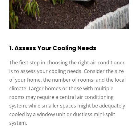
1. Assess Your Cooling Needs
The first step in choosing the right air conditioner
is to assess your cooling needs. Consider the size
of your home, the number of rooms, and the local
climate. Larger homes or those with multiple
rooms may require a central air conditioning
system, while smaller spaces might be adequately
cooled by a window unit or ductless mini-split
system.