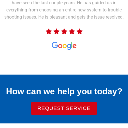
have seen the last couple years. He has guided us in
everything from choosing an entire new system to trouble
shooting issues. He is pleasant and gets the issue resolved.
How can we help you today?
REQUEST SERVICE