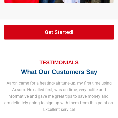
Get Started!
TESTIMONIALS
What Our Customers Say
Aaron came for a heating/air tune-up, my first time using
Axsom. He called first, was on time, very polite and
informative and gave me great tips to save money and I
am definitely going to sign up with them from this point on.
Excellent service!