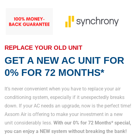
REPLACE YOUR OLD UNIT
GET A NEW AC UNIT FOR
0% FOR 72 MONTHS*
It’s never convenient when you have to replace your air
conditioning system, especially if it unexpectedly breaks
down. If your AC needs an upgrade, now is the perfect time!
Axsom Air is offering to make your investment in a new
unit considerably less.
With our 0% for 72 Months* special,
you can enjoy a NEW system without breaking the bank!