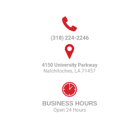
(318) 224-2246
4150 University Parkway
Natchitoches, LA 71457
BUSINESS HOURS
Open 24 Hours