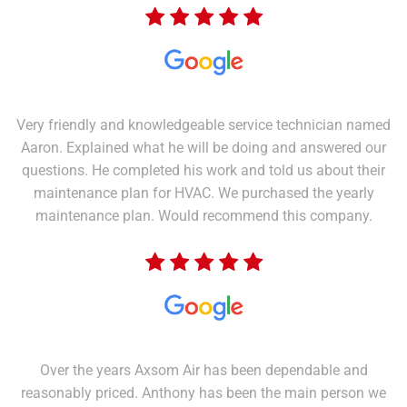
Very friendly and knowledgeable service technician named
Aaron. Explained what he will be doing and answered our
questions. He completed his work and told us about their
maintenance plan for HVAC. We purchased the yearly
maintenance plan. Would recommend this company.
Over the years Axsom Air has been dependable and
reasonably priced. Anthony has been the main person we