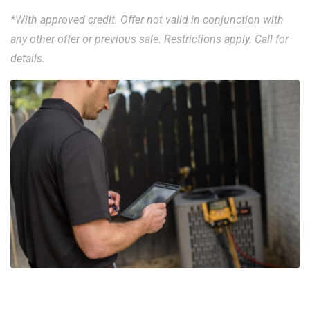
*With approved credit. Offer not valid in conjunction with
any other offer or previous sale. Restrictions apply. Call for
details.