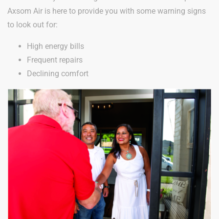
Axsom Air is here to provide you with some warning signs
to look out for:
High energy bills
Frequent repairs
Declining comfort