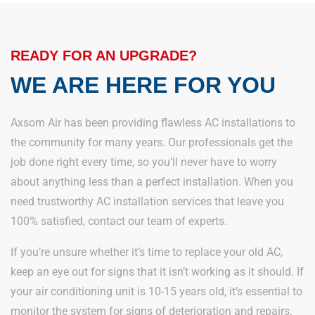
READY FOR AN UPGRADE?
WE ARE HERE FOR YOU
Axsom Air has been providing flawless AC installations to
the community for many years. Our professionals get the
job done right every time, so you’ll never have to worry
about anything less than a perfect installation. When you
need trustworthy AC installation services that leave you
100% satisfied, contact our team of experts.
If you’re unsure whether it’s time to replace your old AC,
keep an eye out for signs that it isn’t working as it should. If
your air conditioning unit is 10-15 years old, it’s essential to
monitor the system for signs of deterioration and repairs.